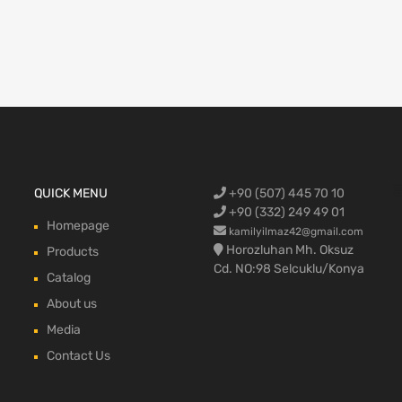
Ford Cargo S
QUICK MENU
+90 (507) 445 70 10
engine,Ford
bumper,Ford 
head, Ford c
max, ford c
+90 (332) 249 49 01
Homepage
kamilyilmaz42@gmail.com
Horozluhan Mh. Oksuz
Products
Cd. NO:98 Selcuklu/Konya
Catalog
About us
Media
Contact Us