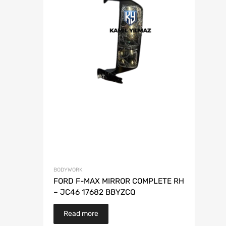
BODYWORK
FORD F-MAX MIRROR COMPLETE RH
– JC46 17682 BBYZCQ
Read more