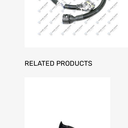
RELATED PRODUCTS