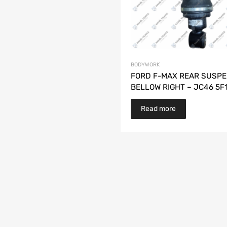
BODYWORK
FORD F-MAX REAR SUSPE
BELLOW RIGHT – JC46 5F
Read more