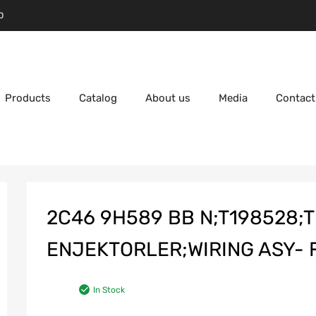
D
Products
Catalog
About us
Media
Contact
2C46 9H589 BB N;T198528;T
ENJEKTORLER;WIRING ASY- 
In Stock