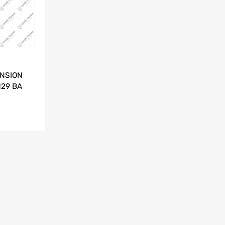
NSION
129 BA