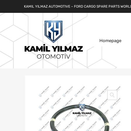
KAMIL YILMAZ AUTOMOTIVE – FORD CARGO SPARE PARTS WORL
Homepage