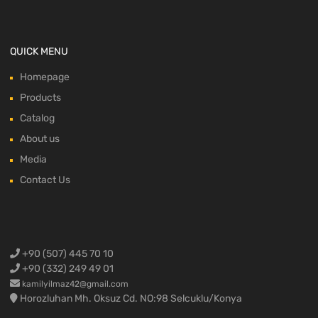
QUICK MENU
Homepage
Products
Catalog
About us
Media
Contact Us
+90 (507) 445 70 10
+90 (332) 249 49 01
kamilyilmaz42@gmail.com
Horozluhan Mh. Oksuz Cd. NO:98 Selcuklu/Konya