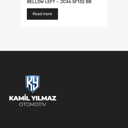
BELLOW LEFT – JC46 5F132 BB
Read more