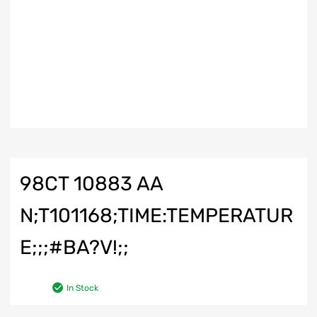
98CT 10883 AA
N;T101168;TIME:TEMPERATUR
E;;;#BA?V!;;
In Stock