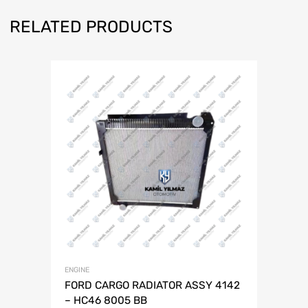
RELATED PRODUCTS
ENGINE
FORD CARGO RADIATOR ASSY 4142
– HC46 8005 BB