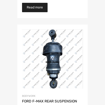
Read more
BODYWORK
FORD F-MAX REAR SUSPENSION