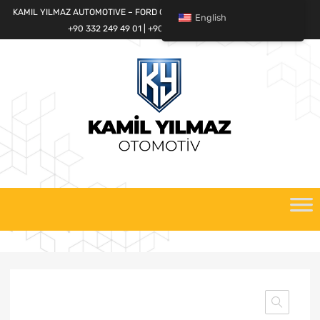
KAMIL YILMAZ AUTOMOTIVE – FORD CARGO SPARE PARTS WORLD
English
+90 332 249 49 01 | +90 532 685 32 42
Skip
to
content