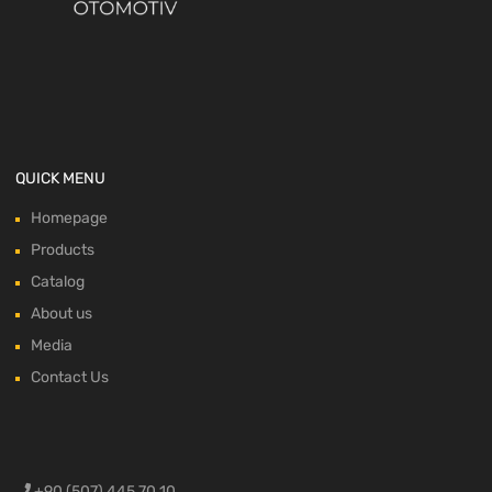
QUICK MENU
Homepage
Products
Catalog
About us
Media
Contact Us
+90 (507) 445 70 10