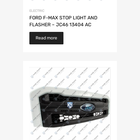
ELECTRIC
FORD F-MAX STOP LIGHT AND
FLASHER – JC46 13404 AC
Read more