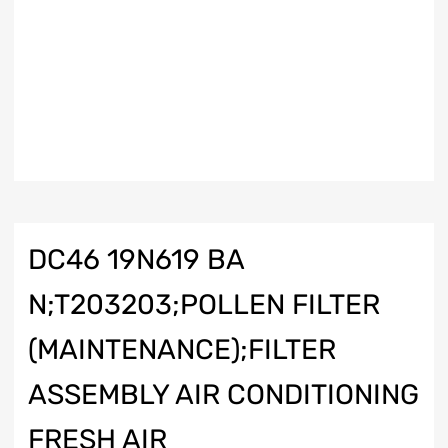
DC46 19N619 BA
N;T203203;POLLEN FILTER
(MAINTENANCE);FILTER
ASSEMBLY AIR CONDITIONING
FRESH AIR