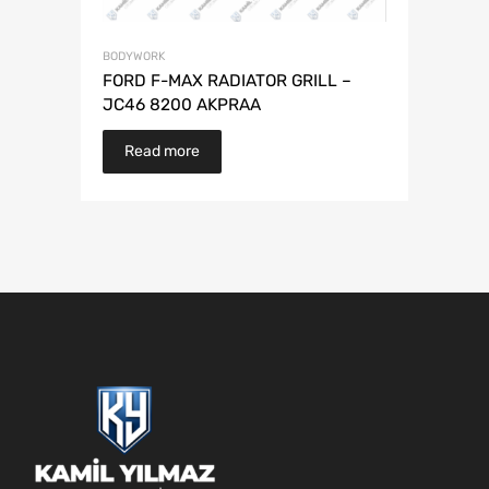
BODYWORK
FORD F-MAX RADIATOR GRILL –
JC46 8200 AKPRAA
Read more