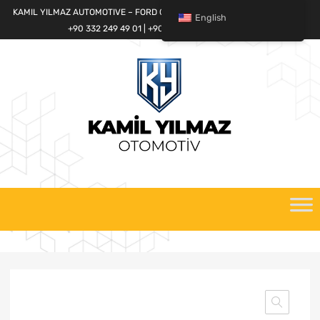
KAMIL YILMAZ AUTOMOTIVE – FORD CARGO SPARE PARTS WORLD
English
+90 332 249 49 01 | +90 532 685 32 42
Skip
to
content