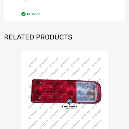
In Stock
RELATED PRODUCTS