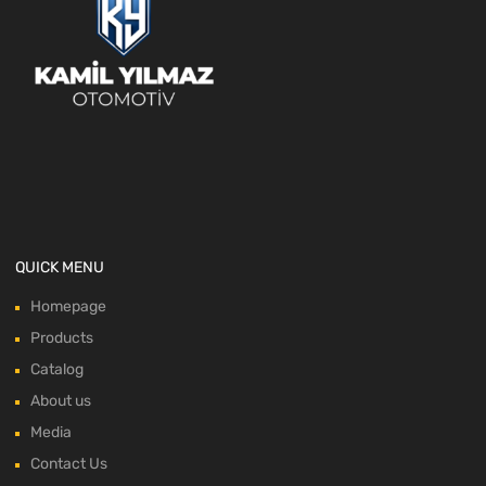
QUICK MENU
Homepage
Products
Catalog
About us
Media
Contact Us