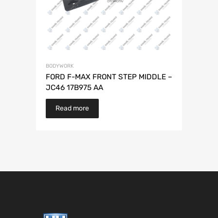
BODYWORK
FORD F-MAX FRONT STEP MIDDLE –
JC46 17B975 AA
Read more