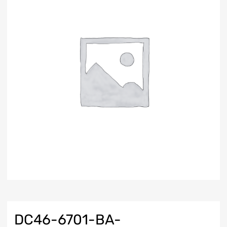
DC46-6701-BA-