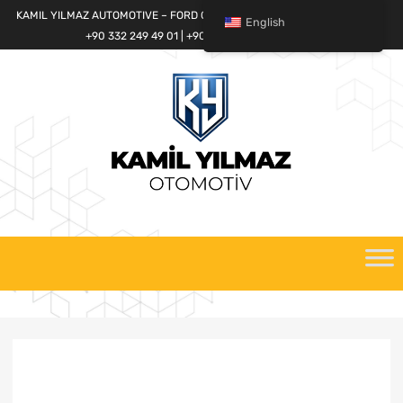
KAMIL YILMAZ AUTOMOTIVE – FORD CARGO SPARE PARTS WORLD
English
+90 332 249 49 01 | +90 532 685 32 42
Skip
to
content