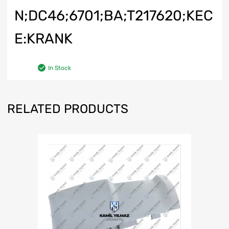
N;DC46;6701;BA;T217620;KEC
E:KRANK
In Stock
RELATED PRODUCTS