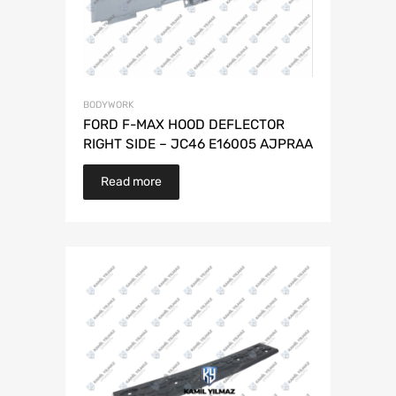
BODYWORK
FORD F-MAX HOOD DEFLECTOR
RIGHT SIDE – JC46 E16005 AJPRAA
Read more