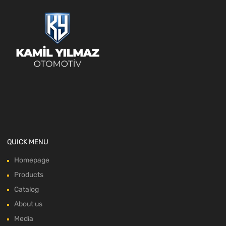
QUICK MENU
Homepage
Products
Catalog
About us
Media