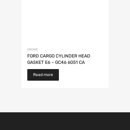
ENGINE
FORD CARGO CYLINDER HEAD
GASKET E6 – GC46 6051 CA
Read more