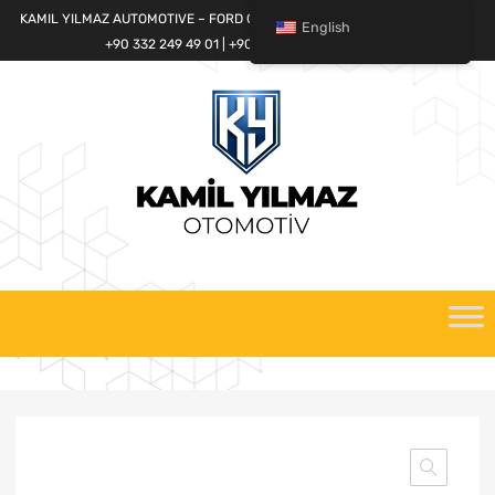
KAMIL YILMAZ AUTOMOTIVE – FORD CARGO SPARE PARTS WORLD
English
+90 332 249 49 01 | +90 532 685 32 42
Skip
to
content