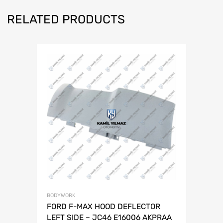
RELATED PRODUCTS
BODYWORK
FORD F-MAX HOOD DEFLECTOR
LEFT SIDE – JC46 E16006 AKPRAA