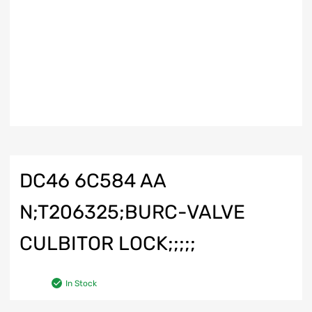
DC46 6C584 AA
N;T206325;BURC-VALVE
CULBITOR LOCK;;;;;
In Stock