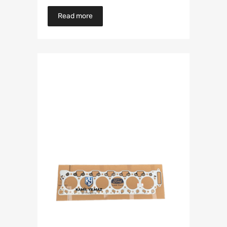
Read more