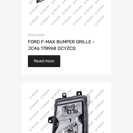
BODYWORK
FORD F-MAX BUMPER GRILLE –
JC46 17B968 DCYZCQ
Read more