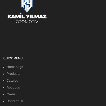
QUICK MENU
Homepage
Products
Catalog
About us
Media
Contact Us