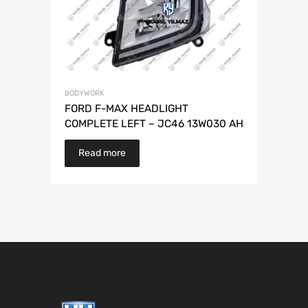
BODYWORK
FORD F-MAX HEADLIGHT
COMPLETE LEFT – JC46 13W030 AH
Read more