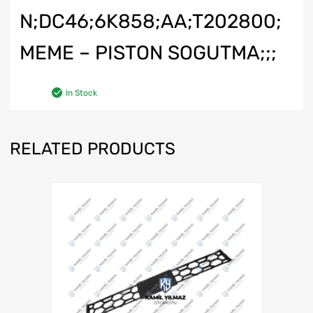
N;DC46;6K858;AA;T202800;
MEME – PISTON SOGUTMA;;;
In Stock
RELATED PRODUCTS