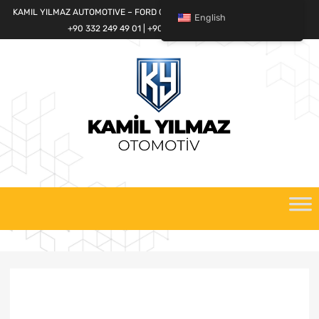
KAMIL YILMAZ AUTOMOTIVE – FORD CARGO SPARE PARTS WORLD
English
+90 332 249 49 01 | +90 532 685 32 42
Skip
to
content