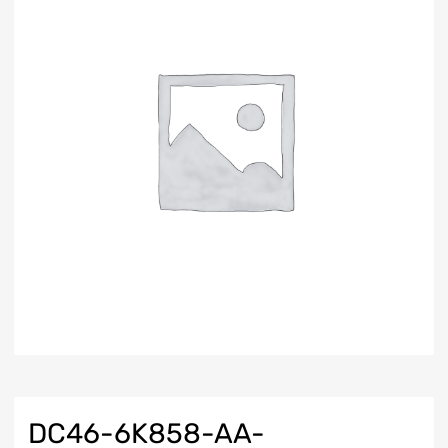
DC46-6K858-AA-