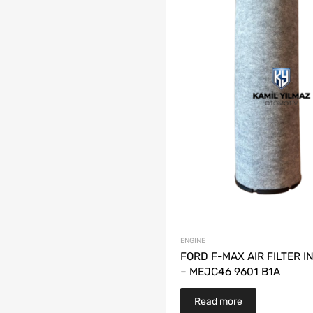
ENGINE
FORD F-MAX AIR FILTER 
– MEJC46 9601 B1A
Read more