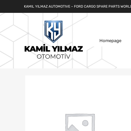
KAMIL YILMAZ AUTOMOTIVE – FORD CARGO SPARE PARTS WORL
Homepage