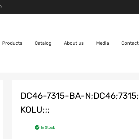
D
Products
Catalog
About us
Media
Contact
DC46-7315-BA-N;DC46;731
KOLU;;;
In Stock