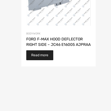
BODYWORK
FORD F-MAX HOOD DEFLECTOR
RIGHT SIDE – JC46 E16005 AJPRAA
Read more