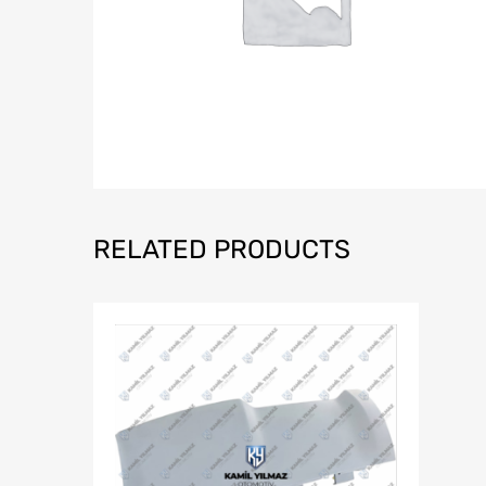
RELATED PRODUCTS