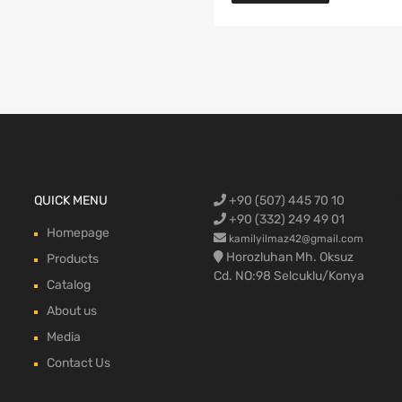
Ford Cargo S
QUICK MENU
+90 (507) 445 70 10
engine,Ford
bumper,Ford 
head, Ford c
max, ford c
+90 (332) 249 49 01
Homepage
kamilyilmaz42@gmail.com
Horozluhan Mh. Oksuz
Products
Cd. NO:98 Selcuklu/Konya
Catalog
About us
Media
Contact Us