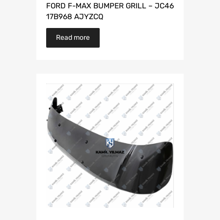
FORD F-MAX BUMPER GRILL – JC46
17B968 AJYZCQ
Read more