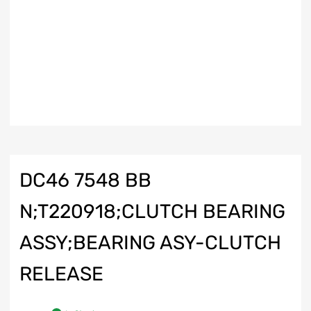
DC46 7548 BB
N;T220918;CLUTCH BEARING
ASSY;BEARING ASY-CLUTCH
RELEASE