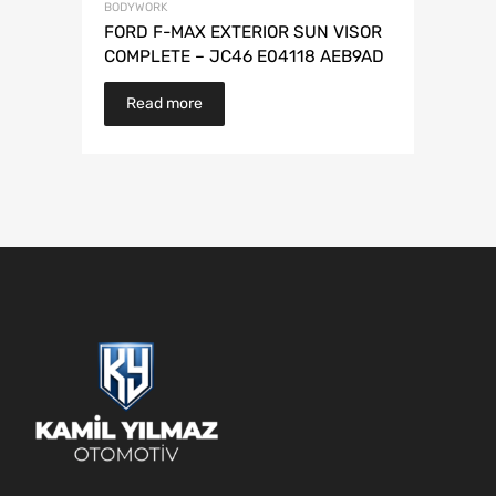
BODYWORK
FORD F-MAX EXTERIOR SUN VISOR
COMPLETE – JC46 E04118 AEB9AD
Read more