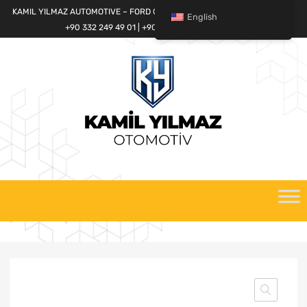
KAMIL YILMAZ AUTOMOTIVE – FORD CARGO SPARE PARTS WORLD
English
+90 332 249 49 01 | +90 532 685 32 42
Skip
to
content