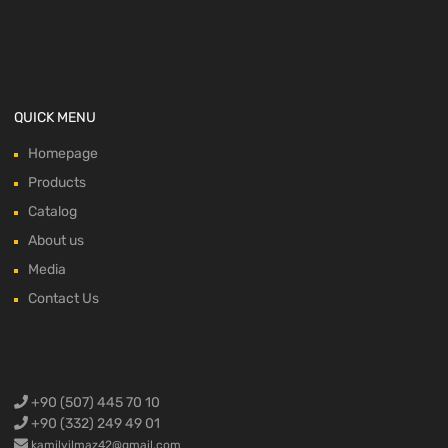
QUICK MENU
Homepage
Products
Catalog
About us
Media
Contact Us
+90 (507) 445 70 10
+90 (332) 249 49 01
kamilyilmaz42@gmail.com