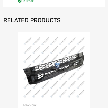
In Stock
RELATED PRODUCTS
BODYWORK