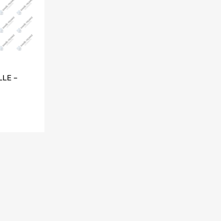
LLE –