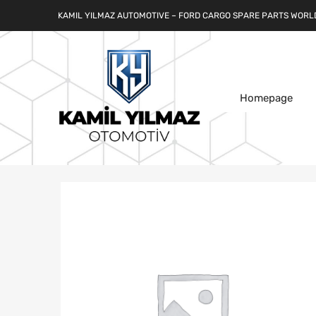
KAMIL YILMAZ AUTOMOTIVE – FORD CARGO SPARE PARTS WORL
Homepage