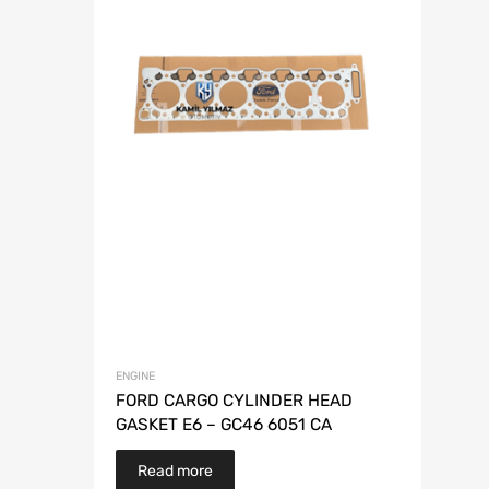
ENGINE
FORD CARGO CYLINDER HEAD
GASKET E6 – GC46 6051 CA
Read more