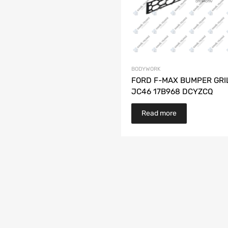
BODYWORK
FORD F-MAX BUMPER GRI
JC46 17B968 DCYZCQ
Read more