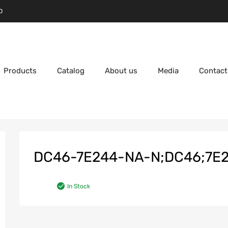
D
Products
Catalog
About us
Media
Contact
DC46-7E244-NA-N;DC46;7E24
In Stock