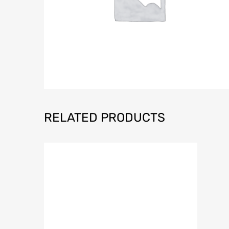
RELATED PRODUCTS