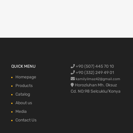
Ford Cargo S
QUICK MENU
+90 (507) 445 70 10
engine,Ford
bumper,Ford 
head, Ford c
max, ford c
+90 (332) 249 49 01
Homepage
kamilyilmaz42@gmail.com
Horozluhan Mh. Oksuz
Products
Cd. NO:98 Selcuklu/Konya
Catalog
About us
Media
Contact Us