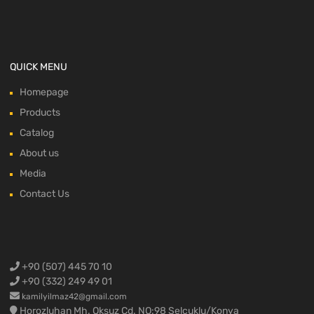
QUICK MENU
Homepage
Products
Catalog
About us
Media
Contact Us
+90 (507) 445 70 10
+90 (332) 249 49 01
kamilyilmaz42@gmail.com
Horozluhan Mh. Oksuz Cd. NO:98 Selcuklu/Konya