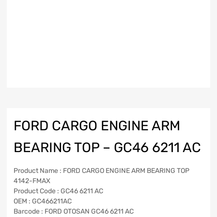
FORD CARGO ENGINE ARM
BEARING TOP – GC46 6211 AC
Product Name : FORD CARGO ENGINE ARM BEARING TOP
4142-FMAX
Product Code : GC46 6211 AC
OEM : GC466211AC
Barcode : FORD OTOSAN GC46 6211 AC