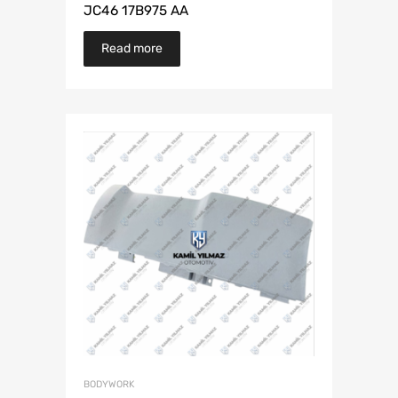
JC46 17B975 AA
Read more
BODYWORK