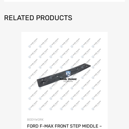
RELATED PRODUCTS
BODYWORK
FORD F-MAX FRONT STEP MIDDLE –