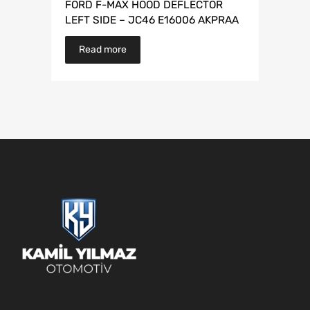
FORD F-MAX HOOD DEFLECTOR
LEFT SIDE – JC46 E16006 AKPRAA
Read more