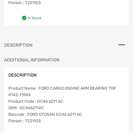
Finnish : T221103
In Stock
DESCRIPTION
ADDITIONAL INFORMATION
DESCRIPTION
Product Name : FORD CARGO ENGINE ARM BEARING TOP
4142-FMAX
Product Code : GC46 6211 AC
OEM : GC466211AC
Barcode : FORD OTOSAN GC46 6211 AC
Finnish : T221103