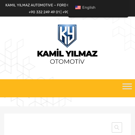
KAMIL YILMAZ AUTOMOTIVE – FORD CARGO SPARE PARTS WORLD
English
+90 332 249 49 01 | +90 532 685 32 42
Skip
to
content