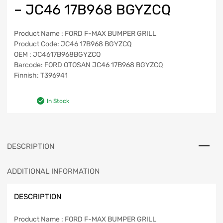
– JC46 17B968 BGYZCQ
Product Name : FORD F-MAX BUMPER GRILL
Product Code: JC46 17B968 BGYZCQ
OEM : JC4617B968BGYZCQ
Barcode: FORD OTOSAN JC46 17B968 BGYZCQ
Finnish: T396941
In Stock
DESCRIPTION
ADDITIONAL INFORMATION
DESCRIPTION
Product Name : FORD F-MAX BUMPER GRILL