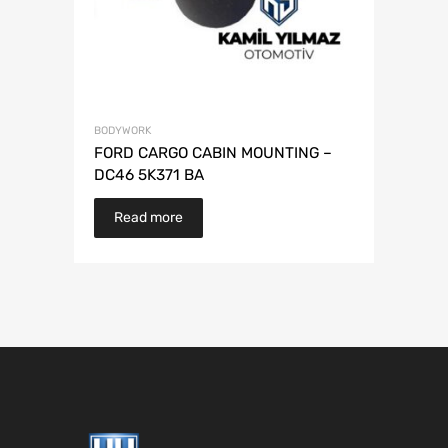
BODYWORK
FORD CARGO CABIN MOUNTING –
DC46 5K371 BA
Read more