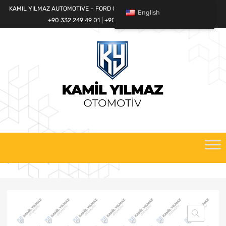
KAMIL YILMAZ AUTOMOTIVE – FORD CARGO SPARE PARTS WORLD
English
+90 332 249 49 01 | +90 532 685 32 42
Skip
to
content