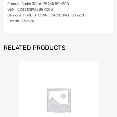
Product Code: JC46 17B968 BGYZCQ
OEM : JC4617B968BGYZCQ
Barcode: FORD OTOSAN JC46 17B968 BGYZCQ
Finnish: T396941
RELATED PRODUCTS