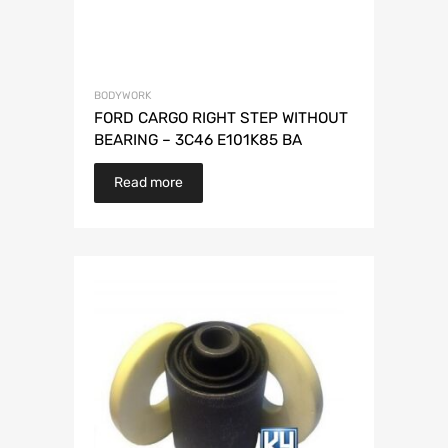
BODYWORK
FORD CARGO RIGHT STEP WITHOUT
BEARING – 3C46 E101K85 BA
Read more