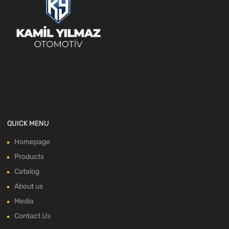
QUICK MENU
Homepage
Products
Catalog
About us
Media
Contact Us