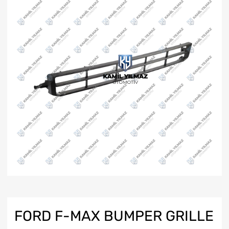
FORD F-MAX BUMPER GRILLE