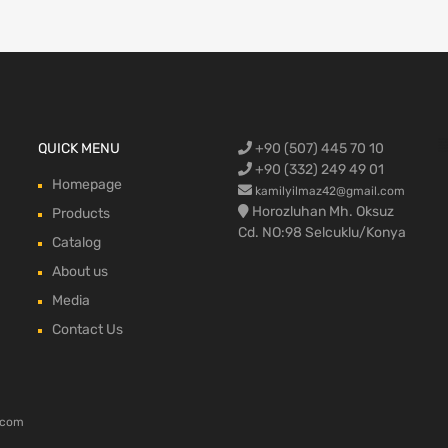
Ford Cargo S
QUICK MENU
+90 (507) 445 70 10
engine,Ford
bumper,Ford 
head, Ford c
max, ford c
+90 (332) 249 49 01
Homepage
kamilyilmaz42@gmail.com
Horozluhan Mh. Oksuz
Products
Cd. NO:98 Selcuklu/Konya
Catalog
About us
Media
Contact Us
.com