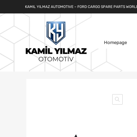
KAMIL YILMAZ AUTOMOTIVE – FORD CARGO SPARE PARTS WORL
Homepage