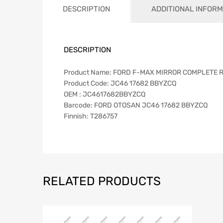
DESCRIPTION
ADDITIONAL INFORM
DESCRIPTION
Product Name: FORD F-MAX MIRROR COMPLETE 
Product Code: JC46 17682 BBYZCQ
OEM : JC4617682BBYZCQ
Barcode: FORD OTOSAN JC46 17682 BBYZCQ
Finnish: T286757
RELATED PRODUCTS