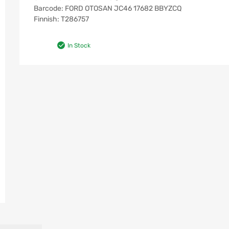
Barcode: FORD OTOSAN JC46 17682 BBYZCQ
Finnish: T286757
In Stock