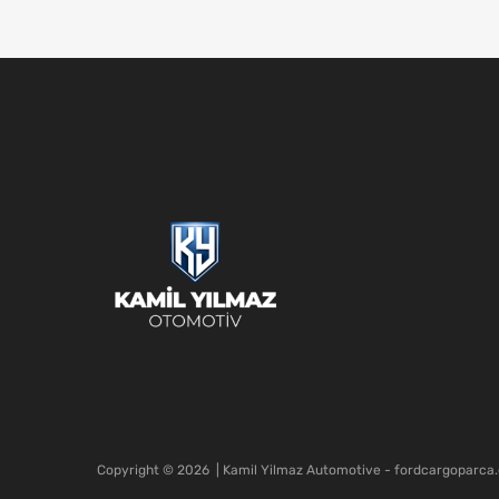
Copyright ©
2026
| Kamil Yilmaz Automotive - fordcargoparca