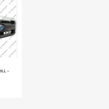
ILL –