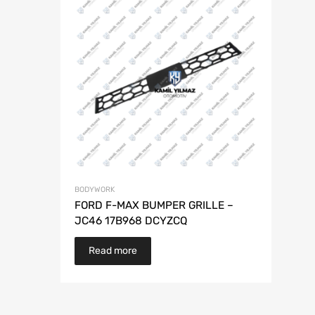
BODYWORK
FORD F-MAX BUMPER GRILLE –
JC46 17B968 DCYZCQ
Read more