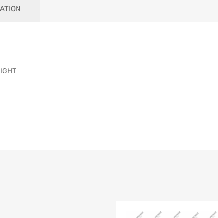
ATION
RIGHT