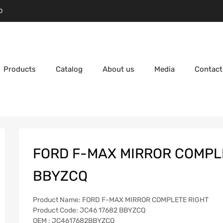
D
Products
Catalog
About us
Media
Contact
FORD F-MAX MIRROR COMPLE
BBYZCQ
Product Name: FORD F-MAX MIRROR COMPLETE RIGHT
Product Code: JC46 17682 BBYZCQ
OEM : JC4617682BBYZCQ