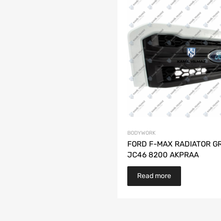
BODYWORK
FORD F-MAX RADIATOR GR
JC46 8200 AKPRAA
Read more