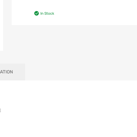
In Stock
ATION
E