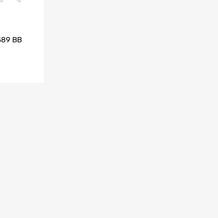
589 BB