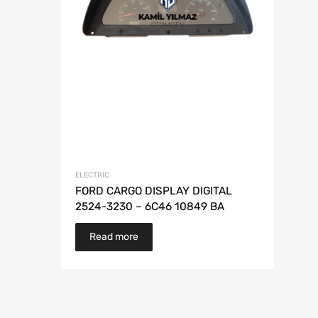
ELECTRIC
FORD CARGO DISPLAY DIGITAL
2524-3230 – 6C46 10849 BA
Read more