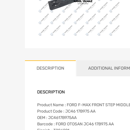
DESCRIPTION
ADDITIONAL INFORM
DESCRIPTION
Product Name : FORD F-MAX FRONT STEP MIDDL
Product Code : JC46 17B975 AA
OEM : JC4617B975AA
Barcode : FORD OTOSAN JC46 17B975 AA