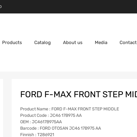
D
Products
Catalog
About us
Media
Contact
FORD F-MAX FRONT STEP MI
Product Name : FORD F-MAX FRONT STEP MIDDLE
Product Code : JC46 17B975 AA
OEM : JC4617B975AA
Barcode : FORD OTOSAN JC46 17B975 AA
Finnish : T286921