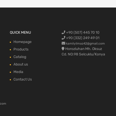
Ford Cargo S
QUICK MENU
+90 (507) 445 70 10
engine,Ford
bumper,Ford 
head, Ford c
max, ford c
+90 (332) 249 49 01
Homepage
kamilyilmaz42@gmail.com
Horozluhan Mh. Oksuz
Products
Cd. NO:98 Selcuklu/Konya
Catalog
About us
Media
Contact Us
.com