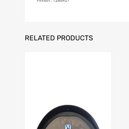
Finnish : T286921
RELATED PRODUCTS