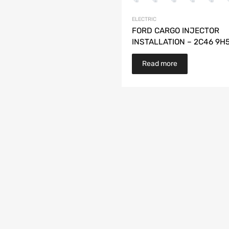
ELECTRIC
FORD CARGO INJECTOR
INSTALLATION – 2C46 9H
Read more