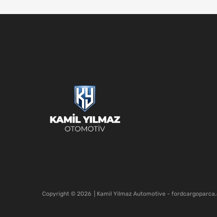
Copyright ©
2026
| Kamil Yilmaz Automotive - fordcargoparca