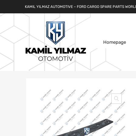
KAMIL YILMAZ AUTOMOTIVE – FORD CARGO SPARE PARTS WORL
Homepage