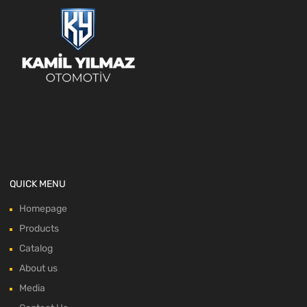
QUICK MENU
Homepage
Products
Catalog
About us
Media