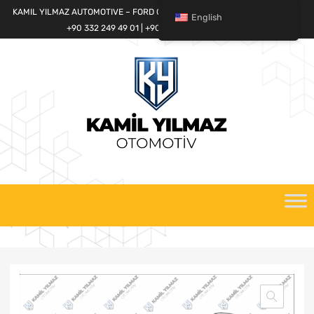
KAMIL YILMAZ AUTOMOTIVE – FORD CARGO SPARE PARTS WORLD
English
+90 332 249 49 01 | +90 532 685 32 42
Skip
to
content