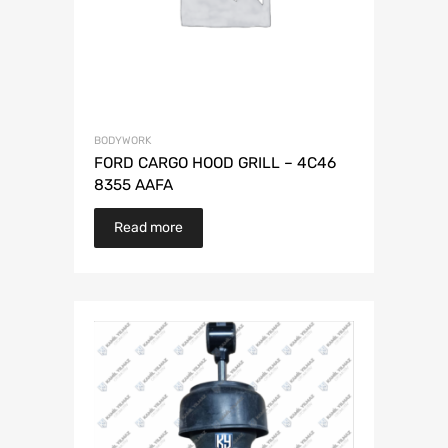
BODYWORK
FORD CARGO HOOD GRILL – 4C46
8355 AAFA
Read more