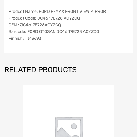
Product Name: FORD F-MAX FRONT VIEW MIRROR
Product Code: JC46 17E728 ACYZCQ
OEM : JC4617E728ACYZCQ
Barcode: FORD OTOSAN JC46 17E728 ACYZCQ
Finnish: T313693
RELATED PRODUCTS