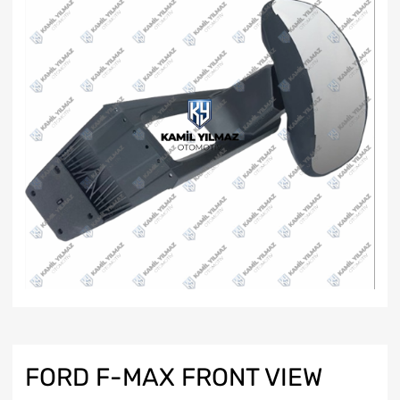
FORD F-MAX FRONT VIEW