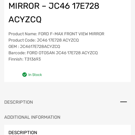
MIRROR – JC46 17E728
ACYZCQ
Product Name: FORD F-MAX FRONT VIEW MIRROR
Product Code: JC46 17E728 ACYZCQ
OEM : JC4617E728ACYZCQ
Barcode: FORD OTOSAN JC46 17E728 ACYZCQ
Finnish: T313693
In Stock
DESCRIPTION
ADDITIONAL INFORMATION
DESCRIPTION