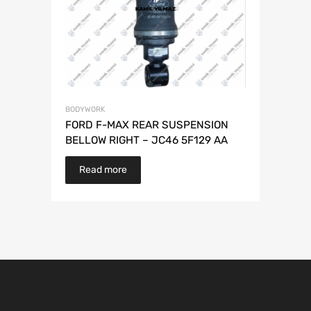
BODYWORK
FORD F-MAX REAR SUSPENSION
BELLOW RIGHT – JC46 5F129 AA
Read more