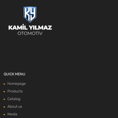
QUICK MENU
Homepage
Products
Catalog
About us
Media