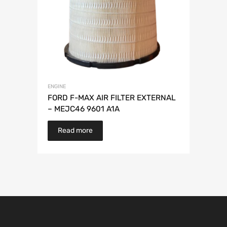
ENGINE
FORD F-MAX AIR FILTER EXTERNAL
– MEJC46 9601 A1A
Read more