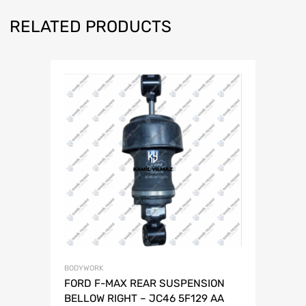
RELATED PRODUCTS
BODYWORK
FORD F-MAX REAR SUSPENSION
BELLOW RIGHT – JC46 5F129 AA