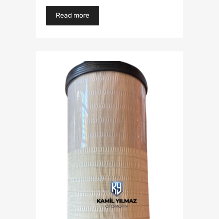
Read more