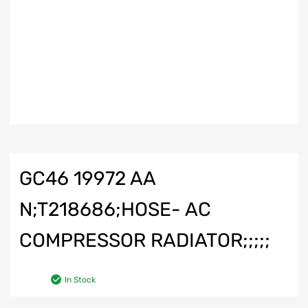
GC46 19972 AA
N;T218686;HOSE- AC
COMPRESSOR RADIATOR;;;;;
In Stock