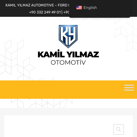
KAMIL YILMAZ AUTOMOTIVE – FORD CARGO SPARE PARTS WORLD
English
+90 332 249 49 01 | +90 532 685 32 42
Skip
to
content