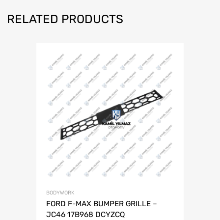
RELATED PRODUCTS
BODYWORK
FORD F-MAX BUMPER GRILLE –
JC46 17B968 DCYZCQ