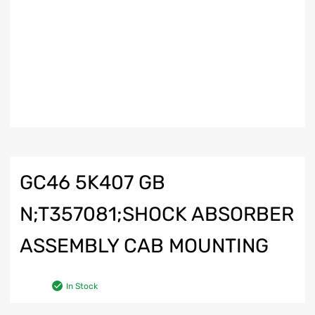
GC46 5K407 GB
N;T357081;SHOCK ABSORBER
ASSEMBLY CAB MOUNTING
In Stock