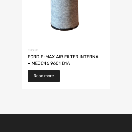
ENGINE
FORD F-MAX AIR FILTER INTERNAL
– MEJC46 9601 B1A
Read more