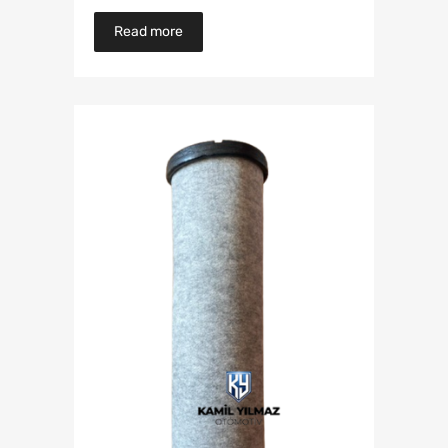
Read more