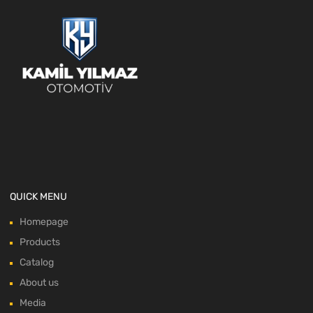
QUICK MENU
Homepage
Products
Catalog
About us
Media