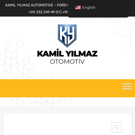
KAMIL YILMAZ AUTOMOTIVE – FORD CARGO SPARE PARTS WORLD
English
+90 332 249 49 01 | +90 532 685 32 42
Skip
to
content