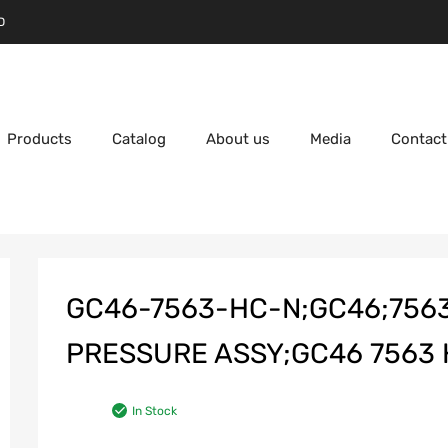
D
Products
Catalog
About us
Media
Contact
GC46-7563-HC-N;GC46;756
PRESSURE ASSY;GC46 7563 H
In Stock