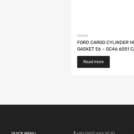
ENGINE
FORD CARGO CYLINDER H
GASKET E6 – GC46 6051 C
Read more
Ford Cargo S
QUICK MENU
+90 (507) 445 70 10
engine,Ford
bumper,Ford 
head, Ford c