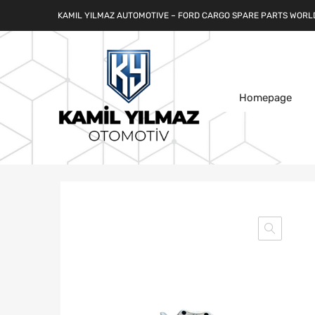
KAMIL YILMAZ AUTOMOTIVE – FORD CARGO SPARE PARTS WORL
Homepage