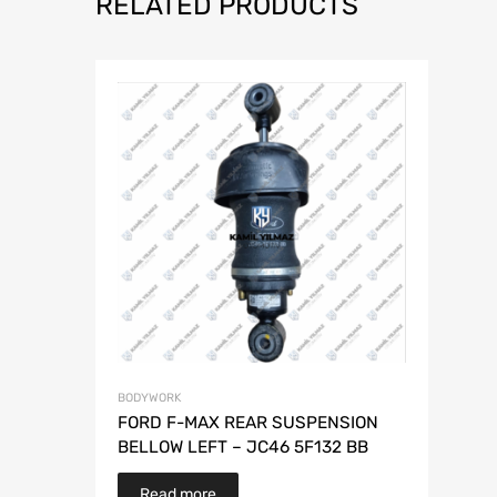
RELATED PRODUCTS
BODYWORK
FORD F-MAX REAR SUSPENSION
BELLOW LEFT – JC46 5F132 BB
Read more