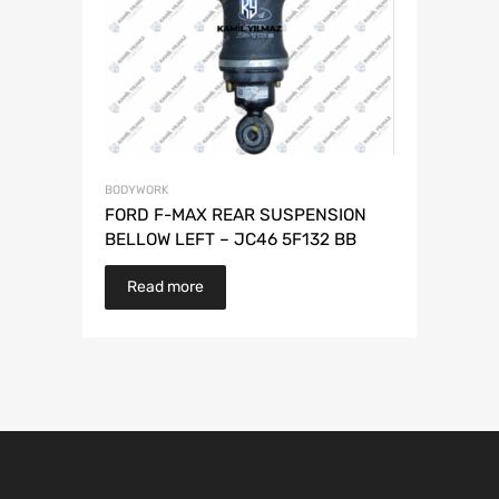
BODYWORK
FORD F-MAX REAR SUSPENSION
BELLOW LEFT – JC46 5F132 BB
Read more