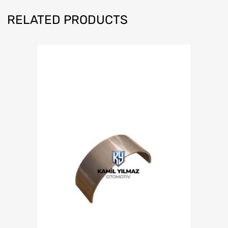
RELATED PRODUCTS