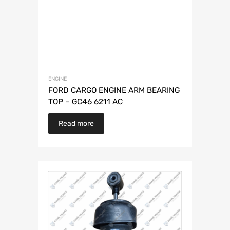
ENGINE
FORD CARGO ENGINE ARM BEARING
TOP – GC46 6211 AC
Read more