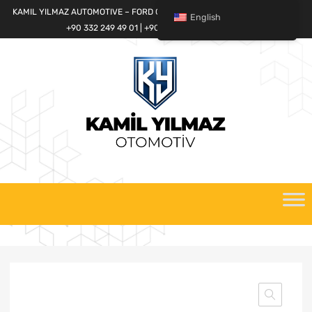
KAMIL YILMAZ AUTOMOTIVE – FORD CARGO SPARE PARTS WORLD
English
+90 332 249 49 01 | +90 532 685 32 42
Skip
to
content