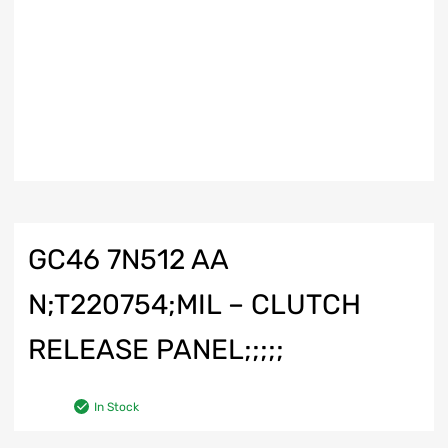
GC46 7N512 AA
N;T220754;MIL – CLUTCH
RELEASE PANEL;;;;;
In Stock