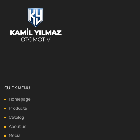
QUICK MENU
Homepage
Products
Catalog
About us
Media