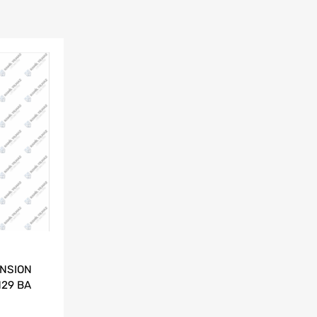
NSION
129 BA