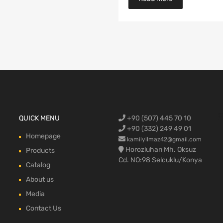
Ford Cargo S
QUICK MENU
+90 (507) 445 70 10
engine,Ford
bumper,Ford 
head, Ford c
max, ford c
+90 (332) 249 49 01
Homepage
kamilyilmaz42@gmail.com
Horozluhan Mh. Oksuz
Products
Cd. NO:98 Selcuklu/Konya
Catalog
About us
Media
Contact Us