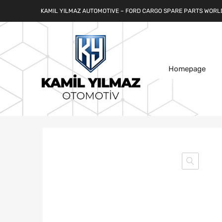
KAMIL YILMAZ AUTOMOTIVE – FORD CARGO SPARE PARTS WORL
Homepage