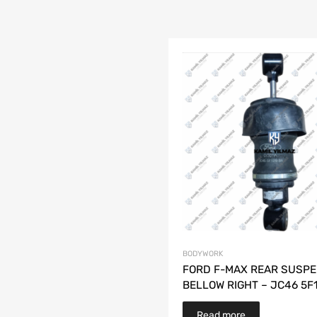
BODYWORK
FORD F-MAX REAR SUSPE
BELLOW RIGHT – JC46 5F
Read more