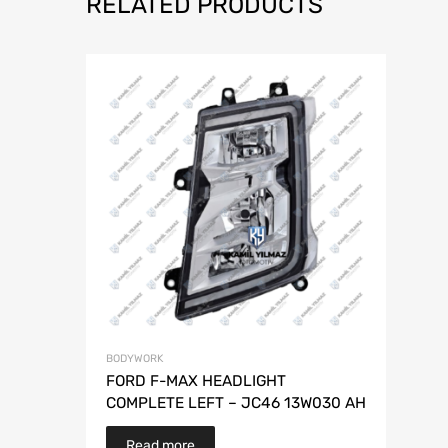
RELATED PRODUCTS
BODYWORK
FORD F-MAX HEADLIGHT
COMPLETE LEFT – JC46 13W030 AH
Read more