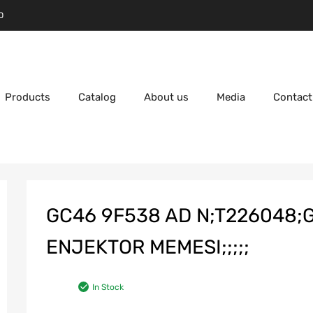
D
Products
Catalog
About us
Media
Contact
GC46 9F538 AD N;T226048;
ENJEKTOR MEMESI;;;;;
In Stock