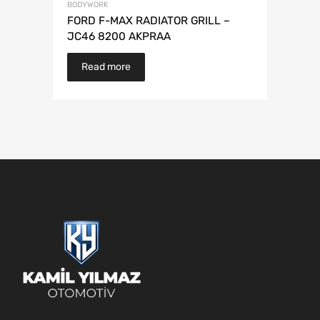
BODYWORK
FORD F-MAX RADIATOR GRILL –
JC46 8200 AKPRAA
Read more