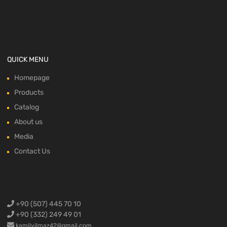
QUICK MENU
Homepage
Products
Catalog
About us
Media
Contact Us
+90 (507) 445 70 10
+90 (332) 249 49 01
kamilyilmaz42@gmail.com