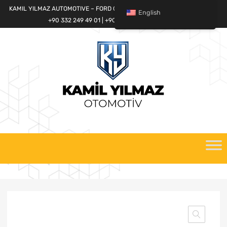
KAMIL YILMAZ AUTOMOTIVE – FORD CARGO SPARE PARTS WORLD
English
+90 332 249 49 01 | +90 532 685 32 42
Skip
to
content