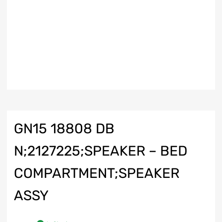
GN15 18808 DB
N;2127225;SPEAKER – BED
COMPARTMENT;SPEAKER
ASSY