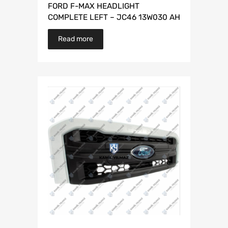
FORD F-MAX HEADLIGHT
COMPLETE LEFT – JC46 13W030 AH
Read more