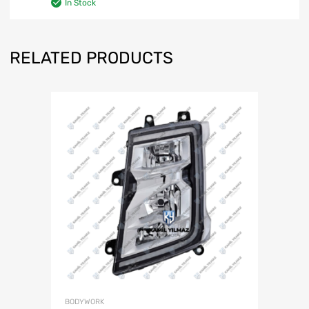
In Stock
RELATED PRODUCTS
BODYWORK