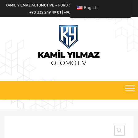
KAMIL YILMAZ AUTOMOTIVE – FORD CARGO SPARE PARTS WORLD
English
+90 332 249 49 01 | +90 532 685 32 42
Skip
to
content