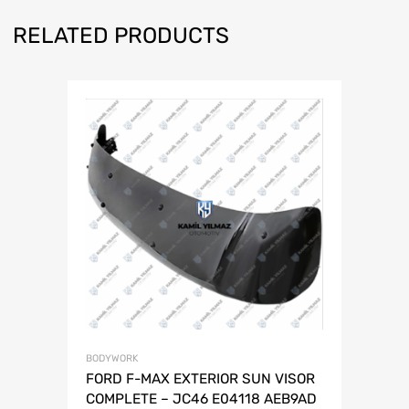
RELATED PRODUCTS
BODYWORK
FORD F-MAX EXTERIOR SUN VISOR
COMPLETE – JC46 E04118 AEB9AD