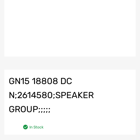
GN15 18808 DC
N;2614580;SPEAKER
GROUP;;;;;
In Stock