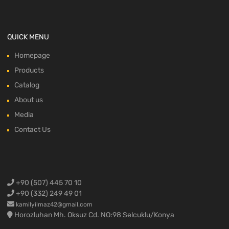
QUICK MENU
Homepage
Products
Catalog
About us
Media
Contact Us
+90 (507) 445 70 10
+90 (332) 249 49 01
kamilyilmaz42@gmail.com
Horozluhan Mh. Oksuz Cd. NO:98 Selcuklu/Konya