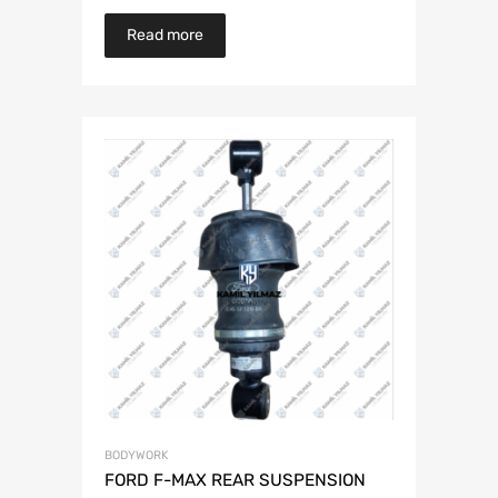
Read more
BODYWORK
FORD F-MAX REAR SUSPENSION