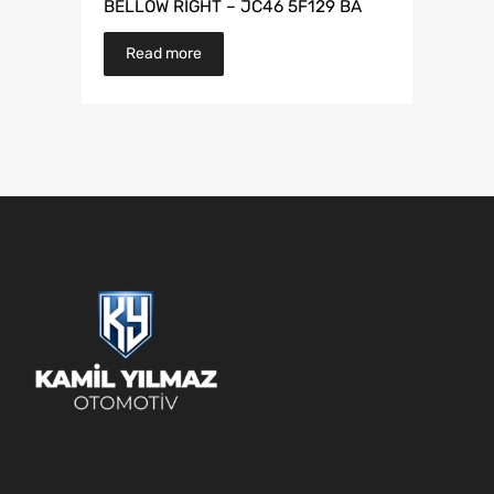
BELLOW RIGHT – JC46 5F129 BA
Read more