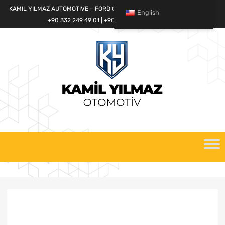
KAMIL YILMAZ AUTOMOTIVE – FORD CARGO SPARE PARTS WORLD
English
+90 332 249 49 01 | +90 532 685 32 42
Skip
to
content