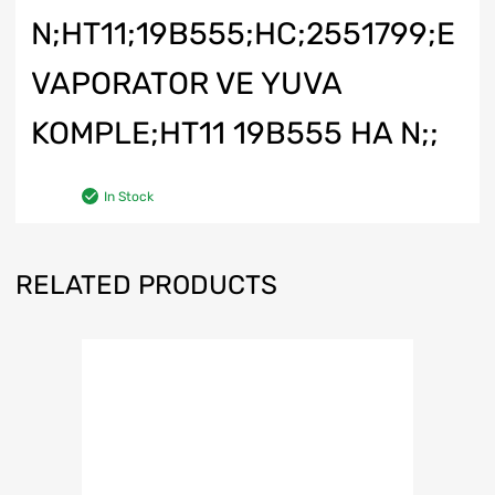
N;HT11;19B555;HC;2551799;E
VAPORATOR VE YUVA
KOMPLE;HT11 19B555 HA N;;
In Stock
RELATED PRODUCTS