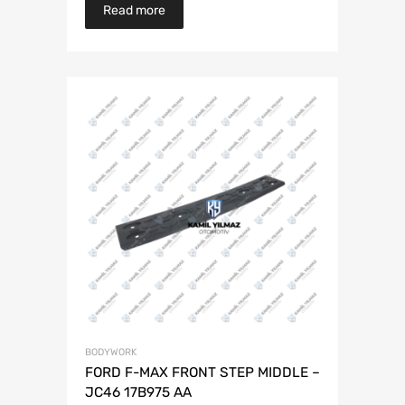
Read more
BODYWORK
FORD F-MAX FRONT STEP MIDDLE –
JC46 17B975 AA