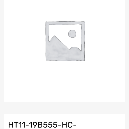
HT11-19B555-HC-