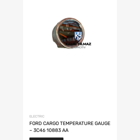
ELECTRIC
FORD CARGO TEMPERATURE GAUGE
– 3C46 10883 AA