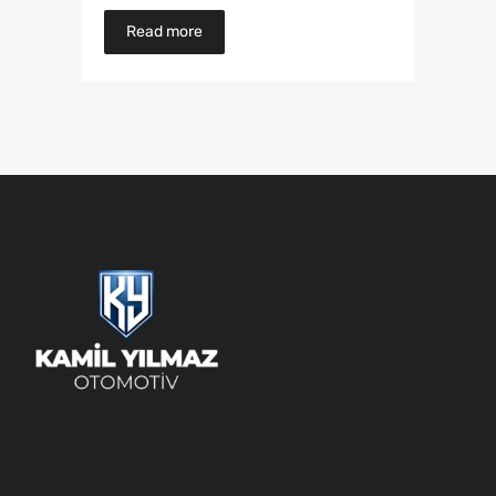
Read more