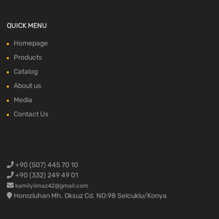
QUICK MENU
Homepage
Products
Catalog
About us
Media
Contact Us
+90 (507) 445 70 10
+90 (332) 249 49 01
kamilyilmaz42@gmail.com
Horozluhan Mh. Oksuz Cd. NO:98 Selcuklu/Konya