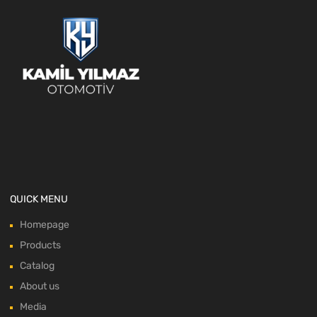
QUICK MENU
Homepage
Products
Catalog
About us
Media