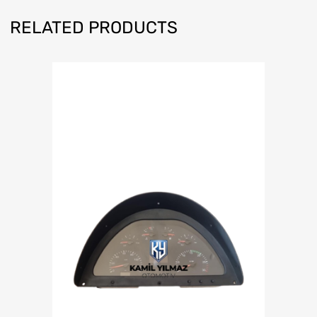
RELATED PRODUCTS