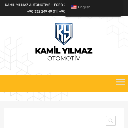
KAMIL YILMAZ AUTOMOTIVE – FORD CARGO SPARE PARTS WORLD
English
+90 332 249 49 01 | +90 532 685 32 42
Skip
to
content