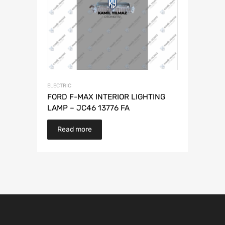
ELECTRIC
FORD F-MAX INTERIOR LIGHTING
LAMP – JC46 13776 FA
Read more