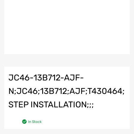
JC46-13B712-AJF-
N;JC46;13B712;AJF;T430464;
STEP INSTALLATION;;;
In Stock