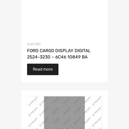
ELECTRIC
FORD CARGO DISPLAY DIGITAL
2524-3230 – 6C46 10849 BA
Read more