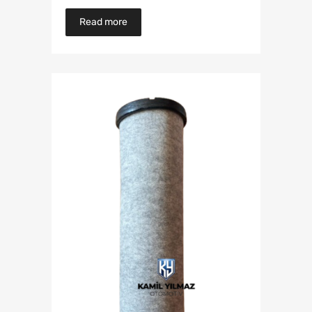
Read more