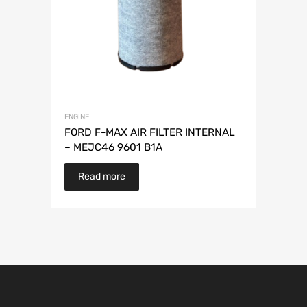
ENGINE
FORD F-MAX AIR FILTER INTERNAL
– MEJC46 9601 B1A
Read more