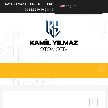
KAMIL YILMAZ AUTOMOTIVE – FORD CARGO SPARE PARTS WORLD
English
+90 332 249 49 01 | +90 532 685 32 42
Skip
to
content