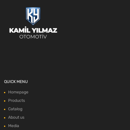
QUICK MENU
Homepage
Products
Catalog
About us
Media