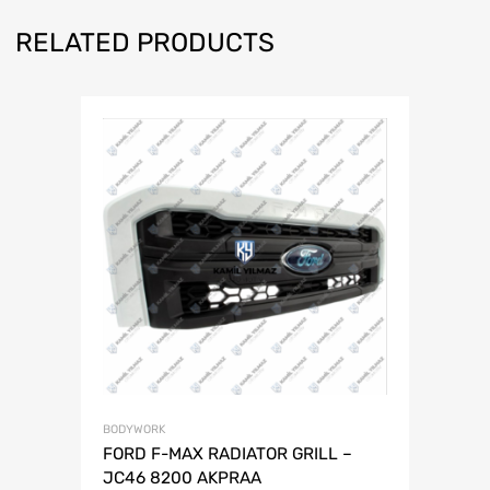
RELATED PRODUCTS
BODYWORK
FORD F-MAX RADIATOR GRILL –
JC46 8200 AKPRAA