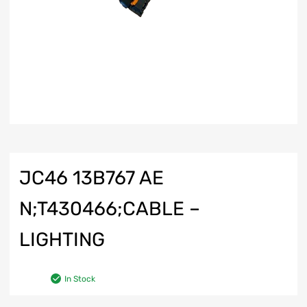
JC46 13B767 AE
N;T430466;CABLE –
LIGHTING
In Stock