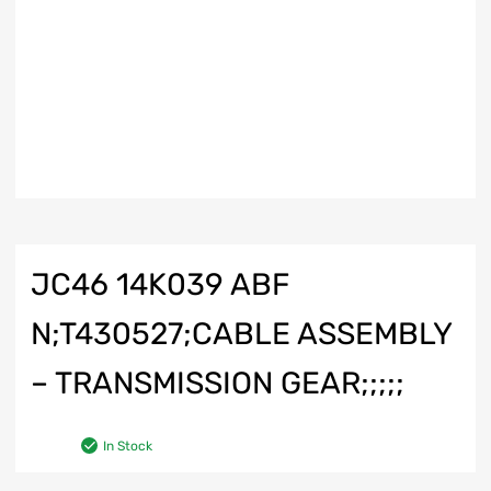
JC46 14K039 ABF
N;T430527;CABLE ASSEMBLY
– TRANSMISSION GEAR;;;;;
In Stock