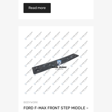
Read more
BODYWORK
FORD F-MAX FRONT STEP MIDDLE –