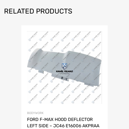
RELATED PRODUCTS
BODYWORK
FORD F-MAX HOOD DEFLECTOR
LEFT SIDE – JC46 E16006 AKPRAA