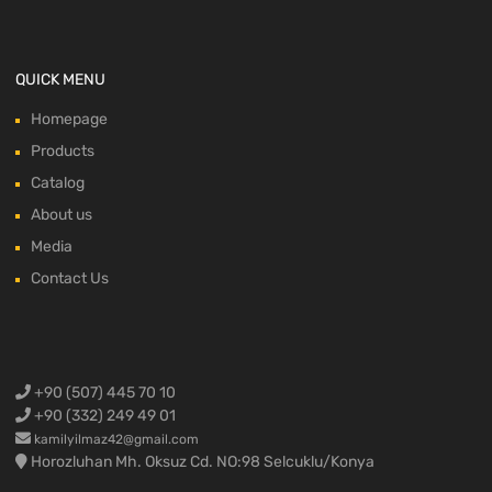
QUICK MENU
Homepage
Products
Catalog
About us
Media
Contact Us
+90 (507) 445 70 10
+90 (332) 249 49 01
kamilyilmaz42@gmail.com
Horozluhan Mh. Oksuz Cd. NO:98 Selcuklu/Konya