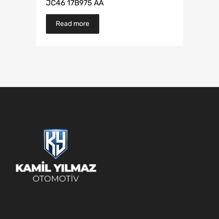
JC46 17B975 AA
Read more