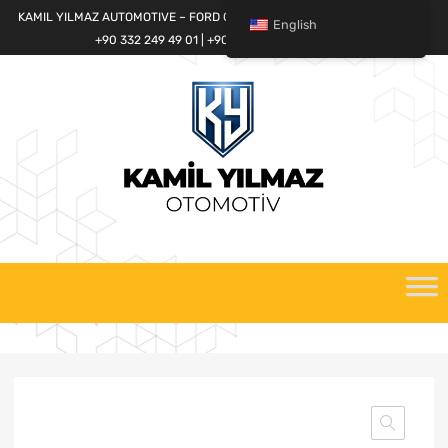
KAMIL YILMAZ AUTOMOTIVE – FORD CARGO SPARE PARTS WORLD
English
+90 332 249 49 01 | +90 532 685 32 42
Skip
to
content