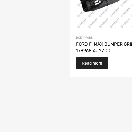
BODYWORK
FORD F-MAX BUMPER GRI
17B968 AJYZCQ
Read more