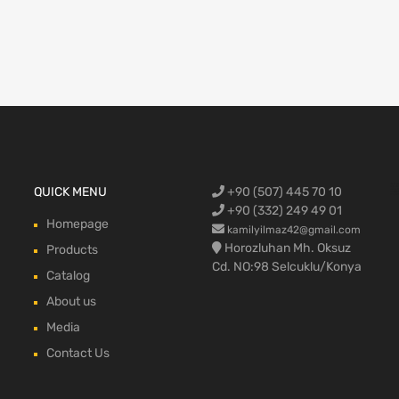
Ford Cargo S
QUICK MENU
+90 (507) 445 70 10
engine,Ford
bumper,Ford 
head, Ford c
max, ford c
+90 (332) 249 49 01
Homepage
kamilyilmaz42@gmail.com
Horozluhan Mh. Oksuz
Products
Cd. NO:98 Selcuklu/Konya
Catalog
About us
Media
Contact Us