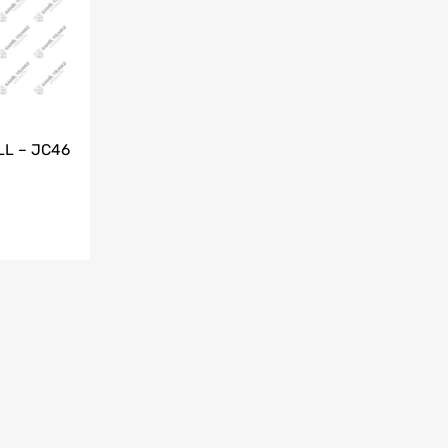
LL – JC46