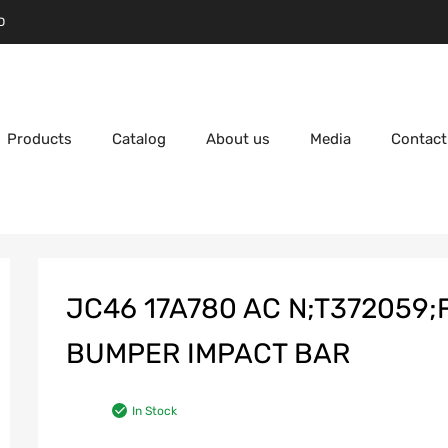
D
Products
Catalog
About us
Media
Contact
JC46 17A780 AC N;T372059;
BUMPER IMPACT BAR
In Stock