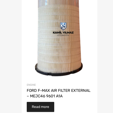
ENGINE
FORD F-MAX AIR FILTER EXTERNAL
– MEJC46 9601 A1A
Read more