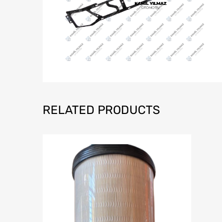
RELATED PRODUCTS