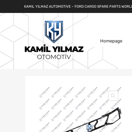
KAMIL YILMAZ AUTOMOTIVE – FORD CARGO SPARE PARTS WORL
Homepage