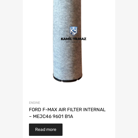
ENGINE
FORD F-MAX AIR FILTER INTERNAL
– MEJC46 9601 B1A
Read more