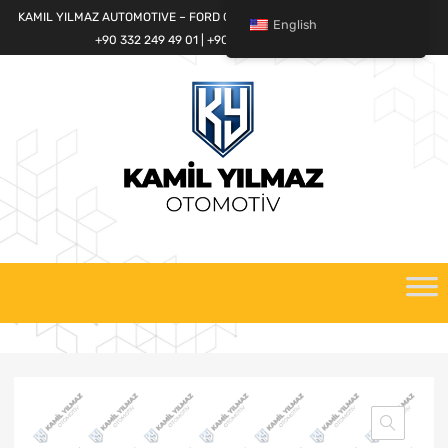
KAMIL YILMAZ AUTOMOTIVE – FORD CARGO SPARE PARTS WORLD
English
+90 332 249 49 01 | +90 532 685 32 42
Skip
to
content