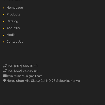
Homepage
Products
Catalog
About us
Media
Contact Us
+90 (507) 445 70 10
+90 (332) 249 49 01
kamilyilmaz42@gmail.com
Horozluhan Mh. Oksuz Cd. NO:98 Selcuklu/Konya
Ford Cargo Spare Parts,Ford F-max spare parts,Ford truck spare parts,Ford truck parts,Ford 3230 spare parts,Ford 2524 spare parts,Ford 1838 spare parts,Ford 4136 spare parts,Ford 4142 spare parts,Ford 1848 spare parts ,Ford 1842 spare parts,Konya Ford Cargo,Ford truck engine parts,Ford engine parts,Ford cargo engine parts,Ford cargo spare parts,Ford cargo crankshaft,Ford cargo cylinder head,Ford cargo block,Ford cargo complete engine,Ford cargo half engine,Ford cargo yellow engine,Ford
cargo 1838 engine,Ford cargo 4136 engine,Ford cargo 3230 engine,Ford F-max spare parts,Ford Fmax spare parts,Ford F max spare parts,Ford F-max air vent,Ford cargo 3230 compressor,Ford cargo 1838 compressor,Ford cargo body materials,Ford cargo door,Ford cargo sunshade,Ford cargo drain,Ford F-max body materials,Fmax body assembly,Ford F max bumper,Ford Fmax bumper,Ford Cargo Spare Parts, Ford F-max spare parts, Ford Fmax spare parts, Ford F max spare parts, Ford Trucks Spare
Parts, Ford Cargo Parts, Ford 3230 Spare Parts, Ford 2524 Spare Parts, Ford 1838 Spare Parts, Ford 4136 Spare Parts, Ford 4142 Spare Parts, Ford 1848 Spare Parts, Ford 1842 Spare Parts, Ford Trucks Engine Parts, Ford Engine Parts, Ford Cargo Engine Parts, Ford Cargo grinding parts, Ford Cargo crankshaft, Ford Cargo cylinder head, Ford cargo cylinder block, ford cargo complete engine, ford cargo half engine, ford cargo yellow engine, ford cargo 1838 engine, ford cargo 4136 engine, ford cargo 3230 engine, ford f-max