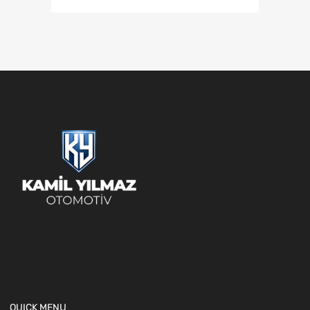
QUICK MENU