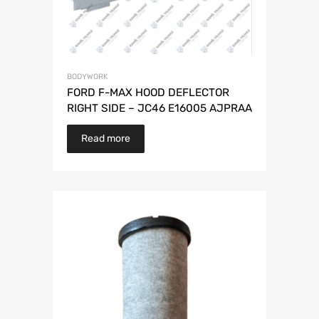
BODYWORK
FORD F-MAX HOOD DEFLECTOR
RIGHT SIDE – JC46 E16005 AJPRAA
Read more