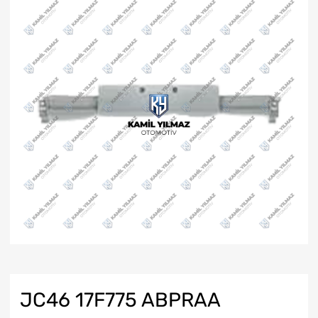
JC46 17F775 ABPRAA