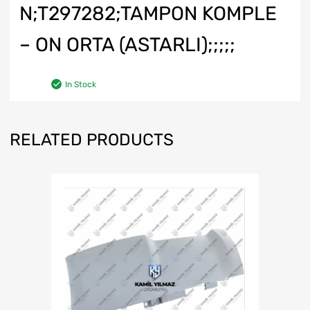
N;T297282;TAMPON KOMPLE
– ON ORTA (ASTARLI);;;;;
In Stock
RELATED PRODUCTS