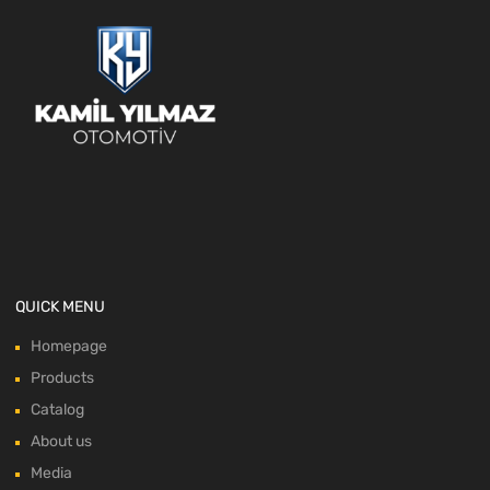
QUICK MENU
Homepage
Products
Catalog
About us
Media