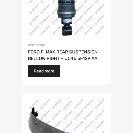
BODYWORK
FORD F-MAX REAR SUSPENSION
BELLOW RIGHT – JC46 5F129 AA
Read more