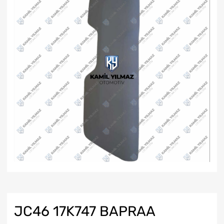
JC46 17K747 BAPRAA