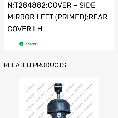
N;T284882;COVER – SIDE
MIRROR LEFT (PRIMED);REAR
COVER LH
In Stock
RELATED PRODUCTS