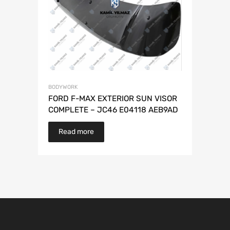
BODYWORK
FORD F-MAX EXTERIOR SUN VISOR
COMPLETE – JC46 E04118 AEB9AD
Read more