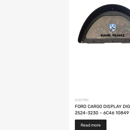
ELECTRIC
FORD CARGO DISPLAY DIG
2524-3230 – 6C46 10849
Read more