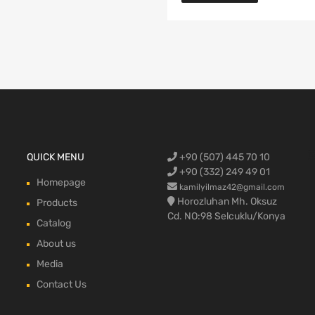
Ford Cargo S
QUICK MENU
+90 (507) 445 70 10
engine,Ford
bumper,Ford 
head, Ford c
max, ford c
+90 (332) 249 49 01
Homepage
kamilyilmaz42@gmail.com
Horozluhan Mh. Oksuz
Products
Cd. NO:98 Selcuklu/Konya
Catalog
About us
Media
Contact Us