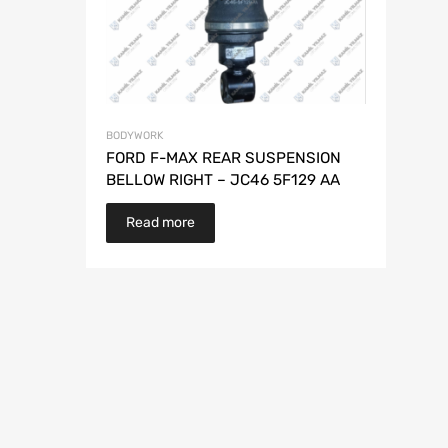
BODYWORK
FORD F-MAX REAR SUSPENSION
BELLOW RIGHT – JC46 5F129 AA
Read more