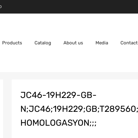
D
Products
Catalog
About us
Media
Contact
JC46-19H229-GB-
N;JC46;19H229;GB;T289560;
HOMOLOGASYON;;;