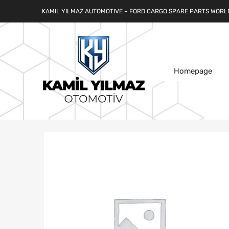
KAMIL YILMAZ AUTOMOTIVE – FORD CARGO SPARE PARTS WORL
Homepage