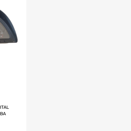
ITAL
 BA