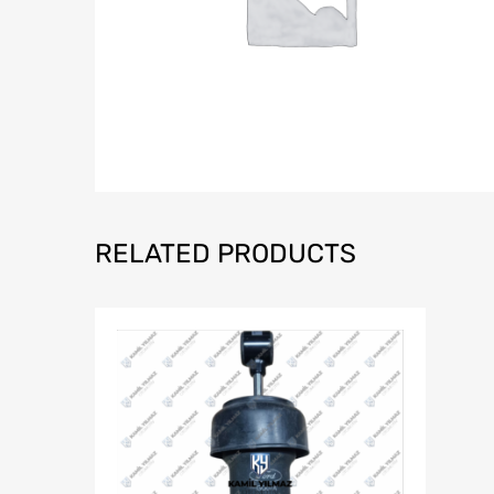
RELATED PRODUCTS