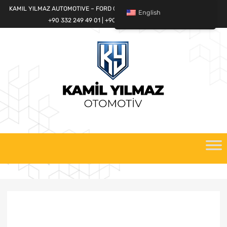
KAMIL YILMAZ AUTOMOTIVE – FORD CARGO SPARE PARTS WORLD
English
+90 332 249 49 01 | +90 532 685 32 42
Skip
to
content