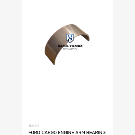
ENGINE
FORD CARGO ENGINE ARM BEARING