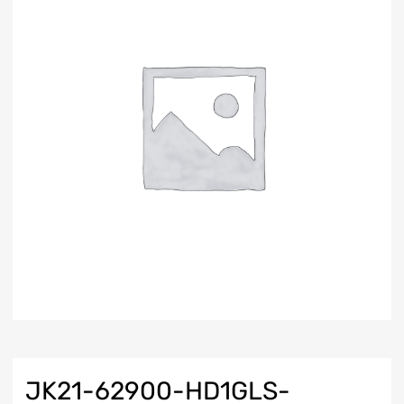
JK21-62900-HD1GLS-