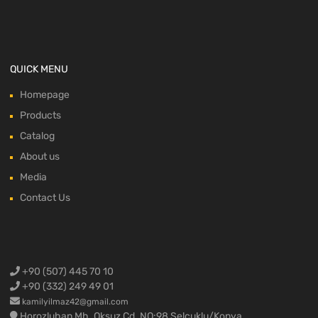
QUICK MENU
Homepage
Products
Catalog
About us
Media
Contact Us
+90 (507) 445 70 10
+90 (332) 249 49 01
kamilyilmaz42@gmail.com
Horozluhan Mh. Oksuz Cd. NO:98 Selcuklu/Konya