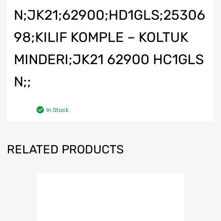
N;JK21;62900;HD1GLS;25306
98;KILIF KOMPLE – KOLTUK
MINDERI;JK21 62900 HC1GLS
N;;
In Stock
RELATED PRODUCTS