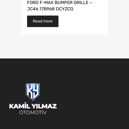
FORD F-MAX BUMPER GRILLE –
JC46 17B968 DCYZCQ
Read more