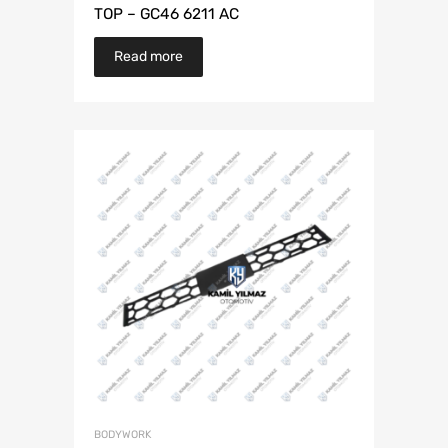
TOP – GC46 6211 AC
Read more
BODYWORK