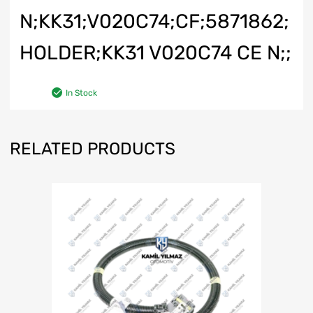
N;KK31;V020C74;CF;5871862;
HOLDER;KK31 V020C74 CE N;;
In Stock
RELATED PRODUCTS