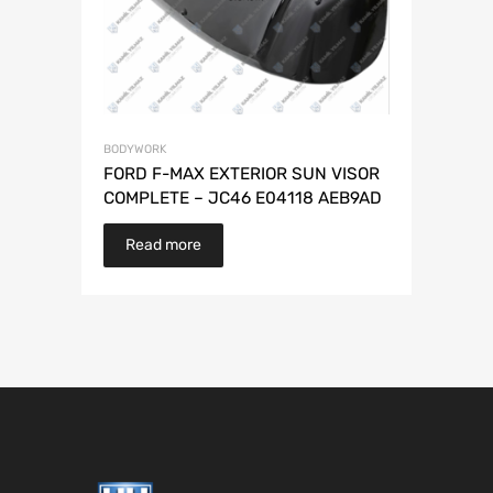
BODYWORK
FORD F-MAX EXTERIOR SUN VISOR
COMPLETE – JC46 E04118 AEB9AD
Read more