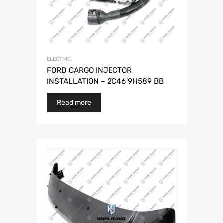
ELECTRIC
FORD CARGO INJECTOR
INSTALLATION – 2C46 9H589 BB
Read more