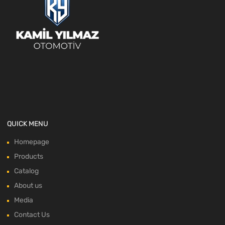
QUICK MENU
Homepage
Products
Catalog
About us
Media
Contact Us