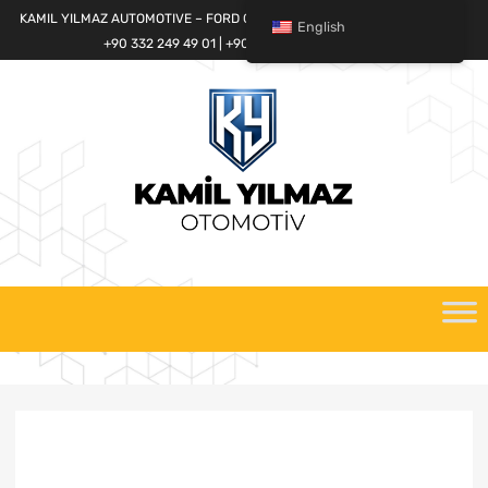
KAMIL YILMAZ AUTOMOTIVE – FORD CARGO SPARE PARTS WORLD
English
+90 332 249 49 01 | +90 532 685 32 42
Skip
to
content