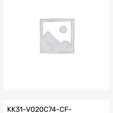
KK31-V020C74-CF-