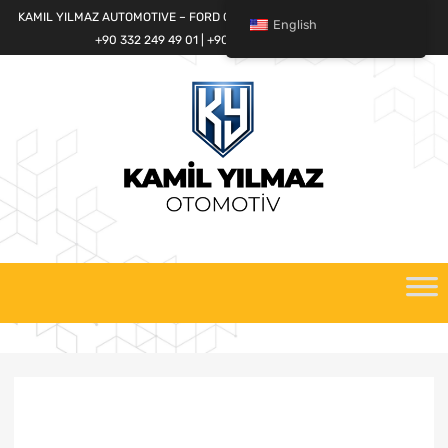
KAMIL YILMAZ AUTOMOTIVE – FORD CARGO SPARE PARTS WORLD
English
+90 332 249 49 01 | +90 532 685 32 42
Skip
to
content