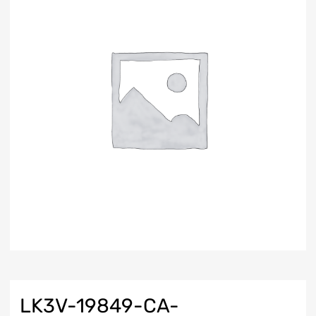
LK3V-19849-CA-