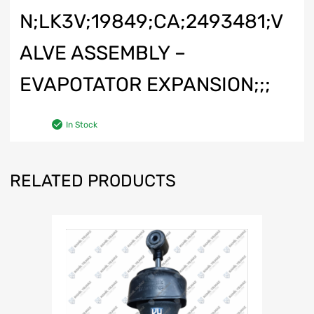
N;LK3V;19849;CA;2493481;V
ALVE ASSEMBLY –
EVAPOTATOR EXPANSION;;;
In Stock
RELATED PRODUCTS