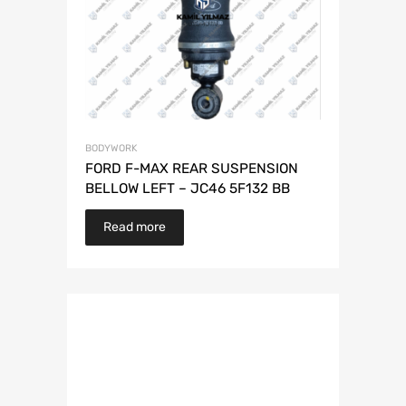
BODYWORK
FORD F-MAX REAR SUSPENSION
BELLOW LEFT – JC46 5F132 BB
Read more