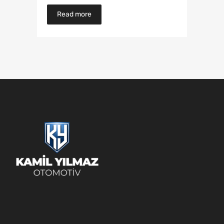
Read more