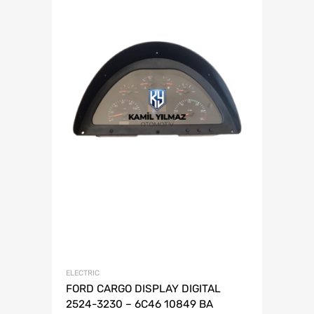
ELECTRIC
FORD CARGO DISPLAY DIGITAL
2524-3230 – 6C46 10849 BA