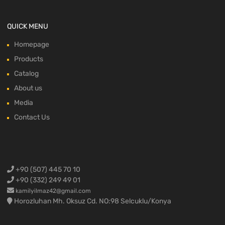
QUICK MENU
Homepage
Products
Catalog
About us
Media
Contact Us
+90 (507) 445 70 10
+90 (332) 249 49 01
kamilyilmaz42@gmail.com
Horozluhan Mh. Oksuz Cd. NO:98 Selcuklu/Konya