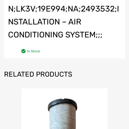
N;LK3V;19E994;NA;2493532;I
NSTALLATION – AIR
CONDITIONING SYSTEM;;;
In Stock
RELATED PRODUCTS