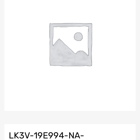
LK3V-19E994-NA-