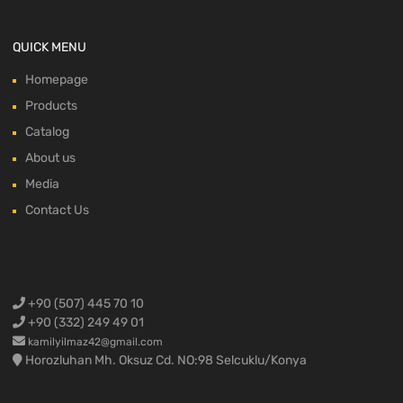
QUICK MENU
Homepage
Products
Catalog
About us
Media
Contact Us
+90 (507) 445 70 10
+90 (332) 249 49 01
kamilyilmaz42@gmail.com
Horozluhan Mh. Oksuz Cd. NO:98 Selcuklu/Konya