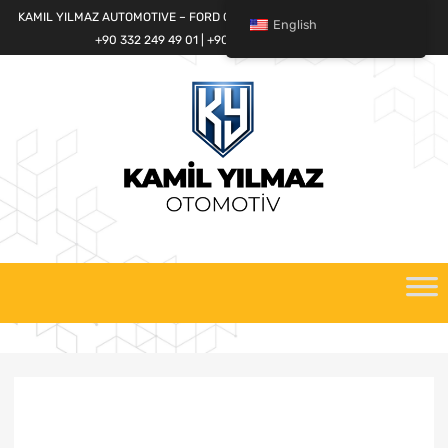
KAMIL YILMAZ AUTOMOTIVE – FORD CARGO SPARE PARTS WORLD
English
+90 332 249 49 01 | +90 532 685 32 42
Skip
to
content