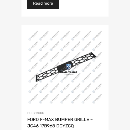
Read more
BODYWORK
FORD F-MAX BUMPER GRILLE –
JC46 17B968 DCYZCQ