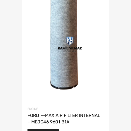
ENGINE
FORD F-MAX AIR FILTER INTERNAL
– MEJC46 9601 B1A