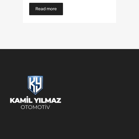
Read more