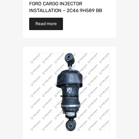
FORD CARGO INJECTOR
INSTALLATION – 2C46 9H589 BB
Read more