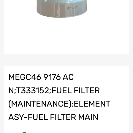
MEGC46 9176 AC
N;T333152;FUEL FILTER
(MAINTENANCE);ELEMENT
ASY-FUEL FILTER MAIN