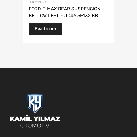
BODYWORK
FORD F-MAX REAR SUSPENSION
BELLOW LEFT – JC46 5F132 BB
Read more