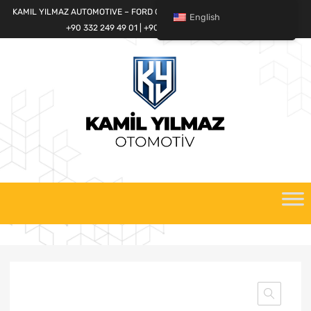
KAMIL YILMAZ AUTOMOTIVE – FORD CARGO SPARE PARTS WORLD
English
+90 332 249 49 01 | +90 532 685 32 42
Skip
to
content