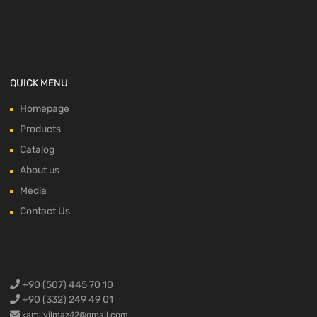
QUICK MENU
Homepage
Products
Catalog
About us
Media
Contact Us
+90 (507) 445 70 10
+90 (332) 249 49 01
kamilyilmaz42@gmail.com