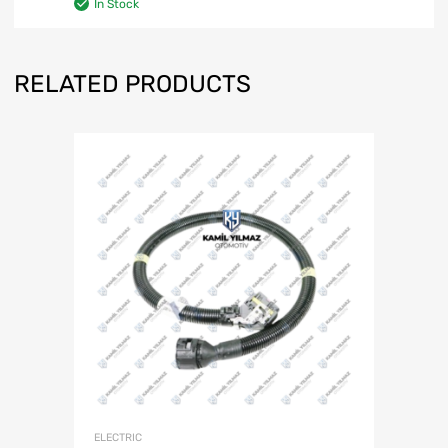
In Stock
RELATED PRODUCTS
ELECTRIC