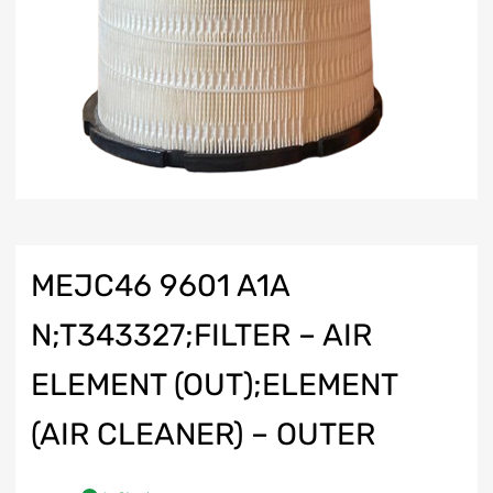
MEJC46 9601 A1A
N;T343327;FILTER – AIR
ELEMENT (OUT);ELEMENT
(AIR CLEANER) – OUTER