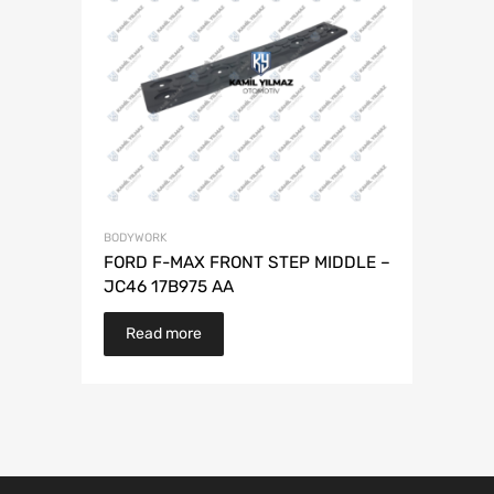
BODYWORK
FORD F-MAX FRONT STEP MIDDLE –
JC46 17B975 AA
Read more