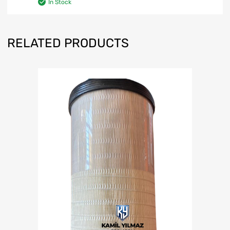
In Stock
RELATED PRODUCTS