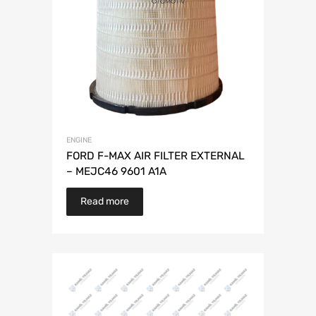
ENGINE
FORD F-MAX AIR FILTER EXTERNAL
– MEJC46 9601 A1A
Read more