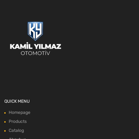
QUICK MENU
Homepage
Products
Catalog