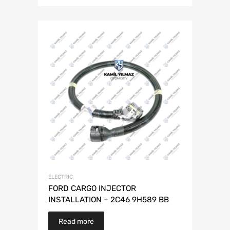
ELECTRIC
FORD CARGO INJECTOR
INSTALLATION – 2C46 9H589 BB
Read more