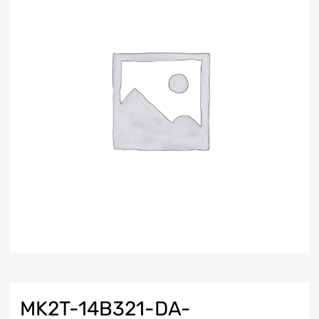
MK2T-14B321-DA-