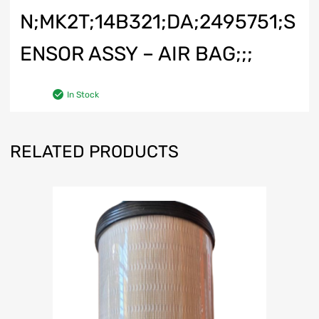
N;MK2T;14B321;DA;2495751;S
ENSOR ASSY – AIR BAG;;;
In Stock
RELATED PRODUCTS