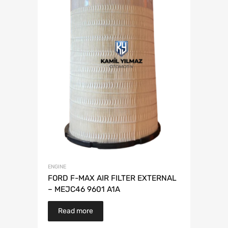
ENGINE
FORD F-MAX AIR FILTER EXTERNAL
– MEJC46 9601 A1A
Read more