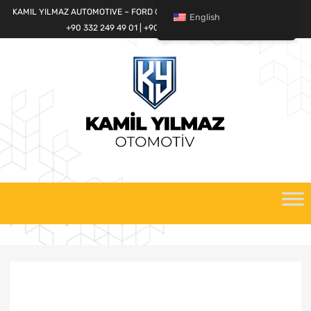
KAMIL YILMAZ AUTOMOTIVE – FORD CARGO SPARE PARTS WORLD
English
+90 332 249 49 01 | +90 532 685 32 42
Skip
to
content