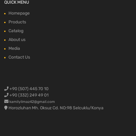
QUICK MENU
Homepage
Products
Catalog
About us
Media
Contact Us
+90 (507) 445 70 10
+90 (332) 249 49 01
kamilyilmaz42@gmail.com
Horozluhan Mh. Oksuz Cd. NO:98 Selcuklu/Konya