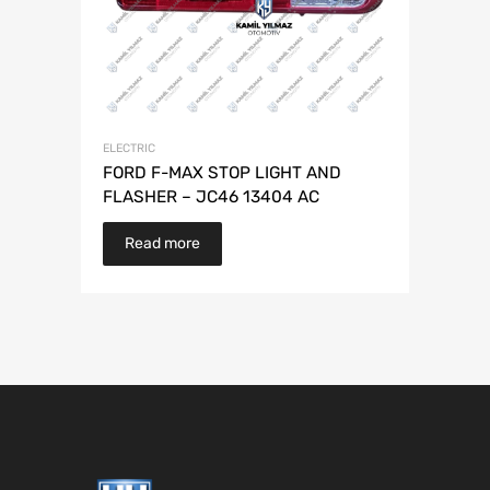
ELECTRIC
FORD F-MAX STOP LIGHT AND
FLASHER – JC46 13404 AC
Read more