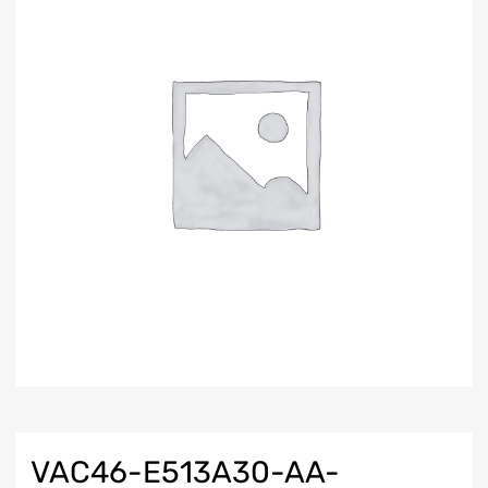
VAC46-E513A30-AA-