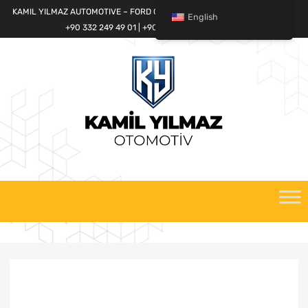
KAMIL YILMAZ AUTOMOTIVE – FORD CARGO SPARE PARTS WORLD
English
+90 332 249 49 01 | +90 532 685 32 42
Skip
to
content