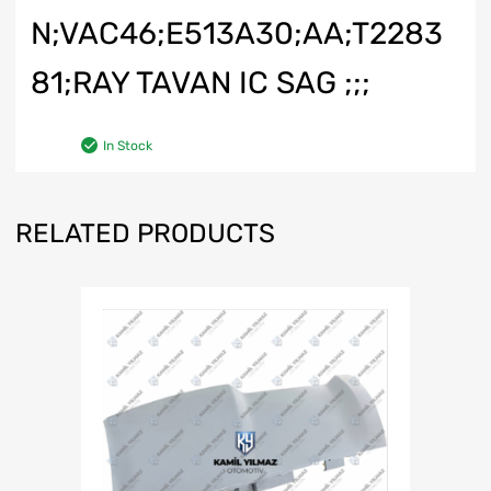
N;VAC46;E513A30;AA;T2283
81;RAY TAVAN IC SAG ;;;
In Stock
RELATED PRODUCTS