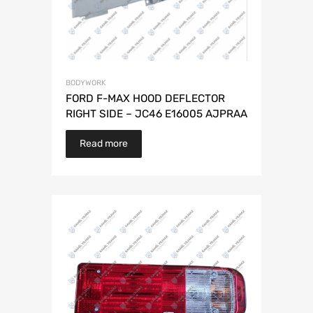
BODYWORK
FORD F-MAX HOOD DEFLECTOR
RIGHT SIDE – JC46 E16005 AJPRAA
Read more