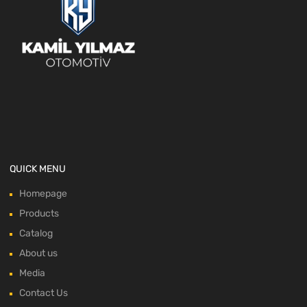
QUICK MENU
Homepage
Products
Catalog
About us
Media
Contact Us