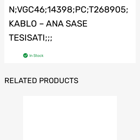
N;VGC46;14398;PC;T268905;
KABLO – ANA SASE
TESISATI;;;
In Stock
RELATED PRODUCTS