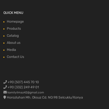
QUICK MENU
Homepage
Products
Catalog
About us
Media
Contact Us
+90 (507) 445 70 10
+90 (332) 249 49 01
kamilyilmaz42@gmail.com
Horozluhan Mh. Oksuz Cd. NO:98 Selcuklu/Konya