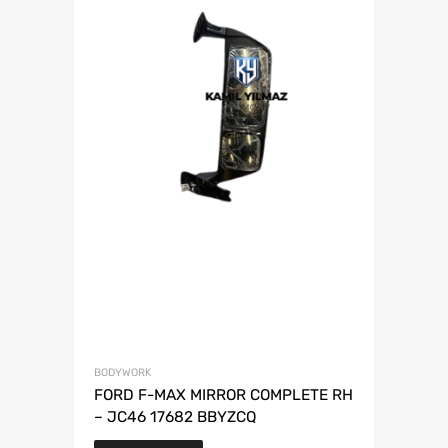
BODYWORK
FORD F-MAX MIRROR COMPLETE RH
– JC46 17682 BBYZCQ