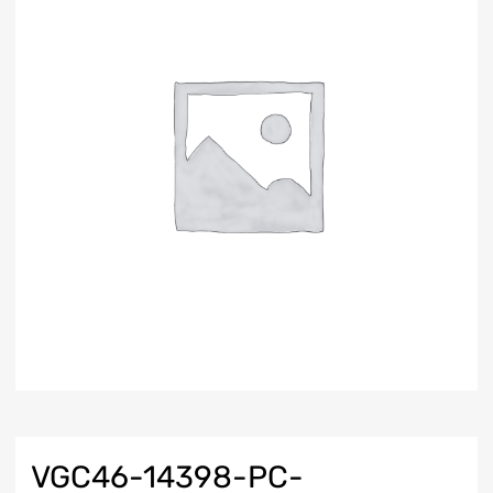
VGC46-14398-PC-