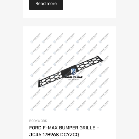
Read more
BODYWORK
FORD F-MAX BUMPER GRILLE –
JC46 17B968 DCYZCQ