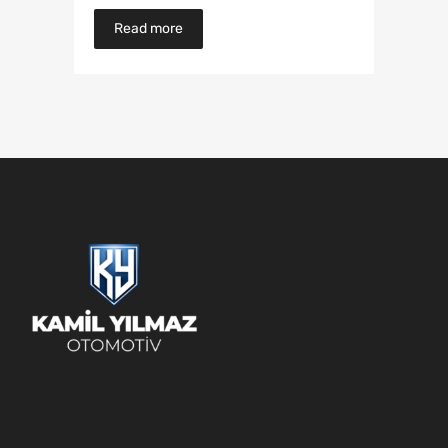
Read more