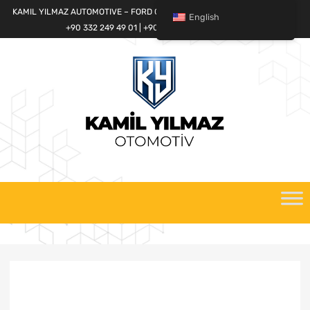
KAMIL YILMAZ AUTOMOTIVE – FORD CARGO SPARE PARTS WORLD
English
+90 332 249 49 01 | +90 532 685 32 42
Skip
to
content