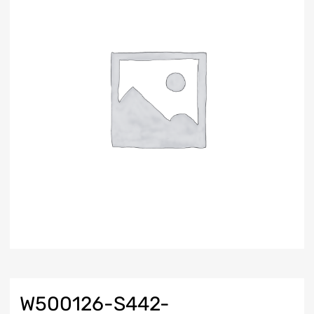
W500126-S442-