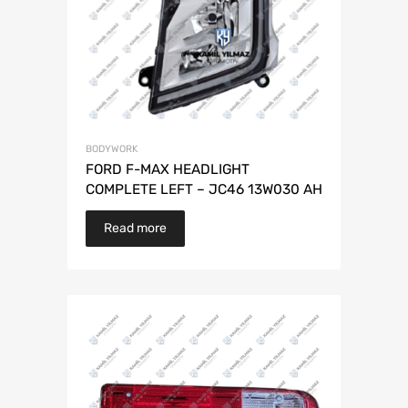
BODYWORK
FORD F-MAX HEADLIGHT
COMPLETE LEFT – JC46 13W030 AH
Read more