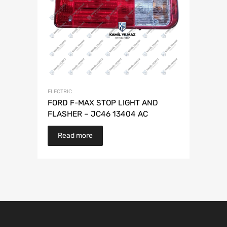
ELECTRIC
FORD F-MAX STOP LIGHT AND
FLASHER – JC46 13404 AC
Read more