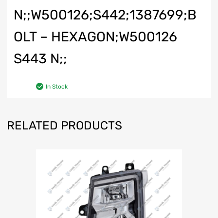
N;;W500126;S442;1387699;B
OLT – HEXAGON;W500126
S443 N;;
In Stock
RELATED PRODUCTS