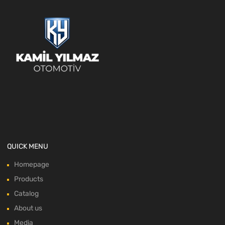
QUICK MENU
Homepage
Products
Catalog
About us
Media