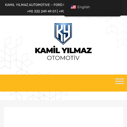
KAMIL YILMAZ AUTOMOTIVE – FORD CARGO SPARE PARTS WORLD
English
+90 332 249 49 01 | +90 532 685 32 42
Skip
to
content