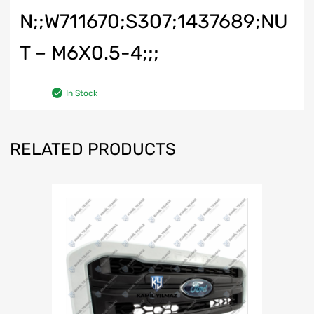
N;;W711670;S307;1437689;NU
T – M6X0.5-4;;;
In Stock
RELATED PRODUCTS