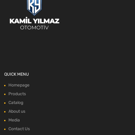
QUICK MENU
Homepage
Products
Catalog
About us
Media
Contact Us