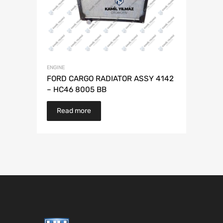
ENGINE
FORD CARGO RADIATOR ASSY 4142
– HC46 8005 BB
Read more