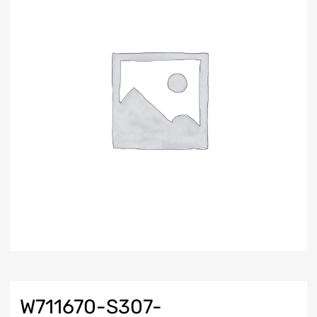
W711670-S307-