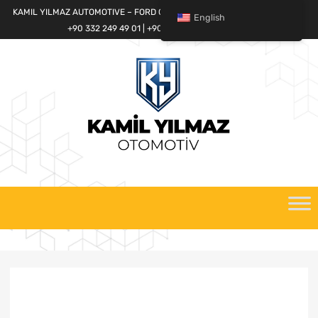
KAMIL YILMAZ AUTOMOTIVE – FORD CARGO SPARE PARTS WORLD
English
+90 332 249 49 01 | +90 532 685 32 42
Skip
to
content