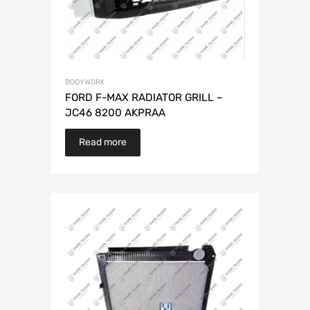
BODYWORK
FORD F-MAX RADIATOR GRILL –
JC46 8200 AKPRAA
Read more