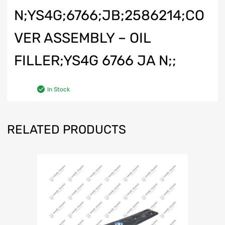
N;YS4G;6766;JB;2586214;CO
VER ASSEMBLY – OIL
FILLER;YS4G 6766 JA N;;
In Stock
RELATED PRODUCTS