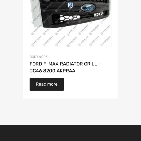
BODYWORK
FORD F-MAX RADIATOR GRILL –
JC46 8200 AKPRAA
Read more