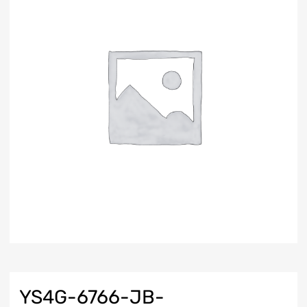
YS4G-6766-JB-