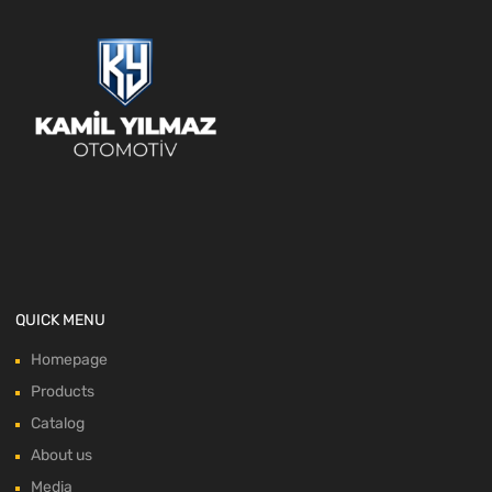
QUICK MENU
Homepage
Products
Catalog
About us
Media