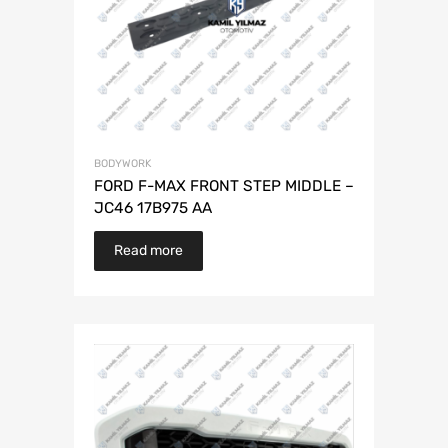
BODYWORK
FORD F-MAX FRONT STEP MIDDLE –
JC46 17B975 AA
Read more