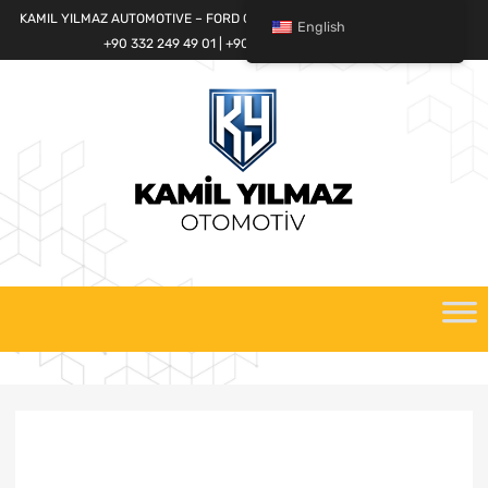
KAMIL YILMAZ AUTOMOTIVE – FORD CARGO SPARE PARTS WORLD
English
+90 332 249 49 01 | +90 532 685 32 42
Skip
to
content