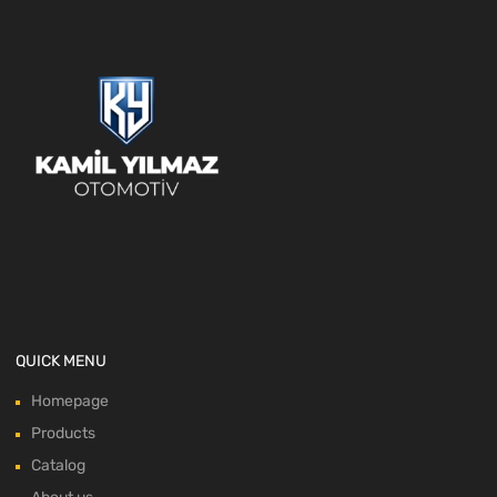
QUICK MENU
Homepage
Products
Catalog