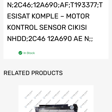
N;2C46;12A690;AF;T193377;T
ESISAT KOMPLE – MOTOR
KONTROL SENSOR CIKISI
NHDD;2C46 12A690 AE N;;
In Stock
RELATED PRODUCTS