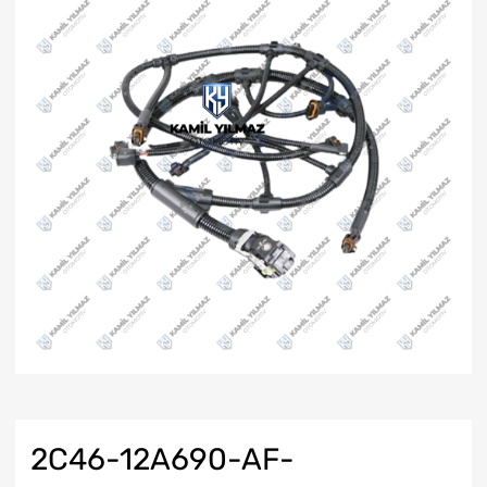
2C46-12A690-AF-