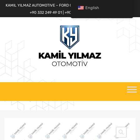
KAMIL YILMAZ AUTOMOTIVE – FORD CARGO SPARE PARTS WORLD
English
+90 332 249 49 01 | +90 532 685 32 42
Skip
to
content