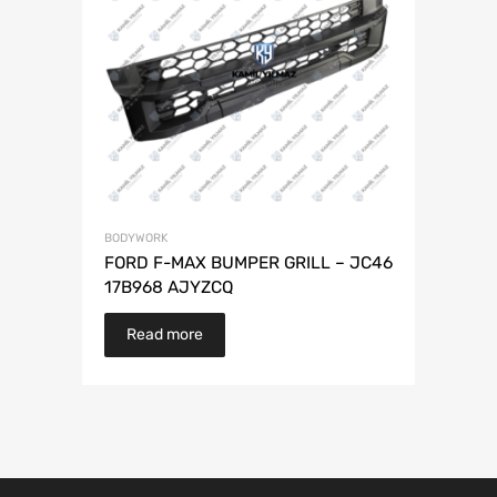
BODYWORK
FORD F-MAX BUMPER GRILL – JC46
17B968 AJYZCQ
Read more