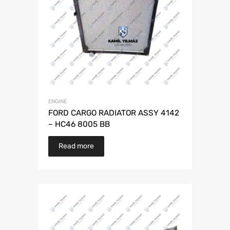
ENGINE
FORD CARGO RADIATOR ASSY 4142
– HC46 8005 BB
Read more