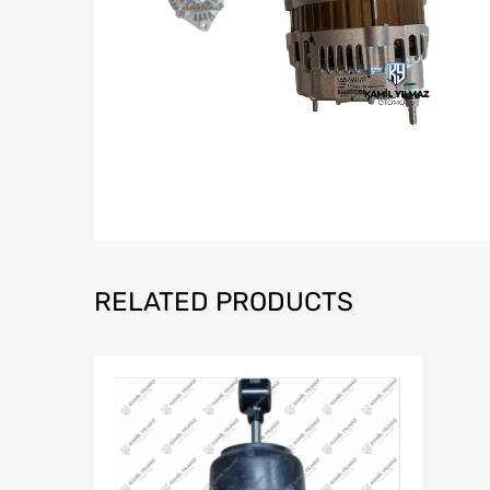
RELATED PRODUCTS