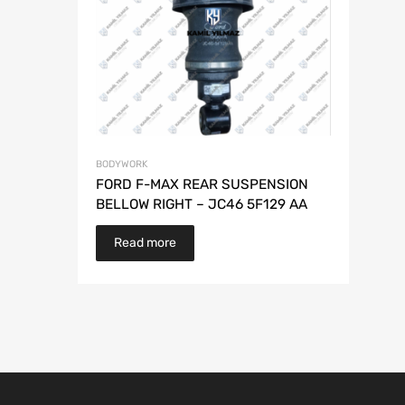
BODYWORK
FORD F-MAX REAR SUSPENSION
BELLOW RIGHT – JC46 5F129 AA
Read more