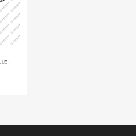
LLE –