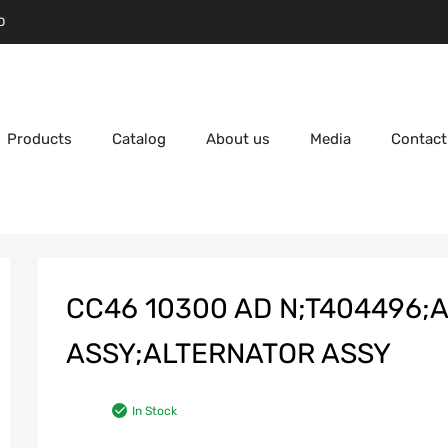
D
Products
Catalog
About us
Media
Contact
CC46 10300 AD N;T404496;
ASSY;ALTERNATOR ASSY
In Stock