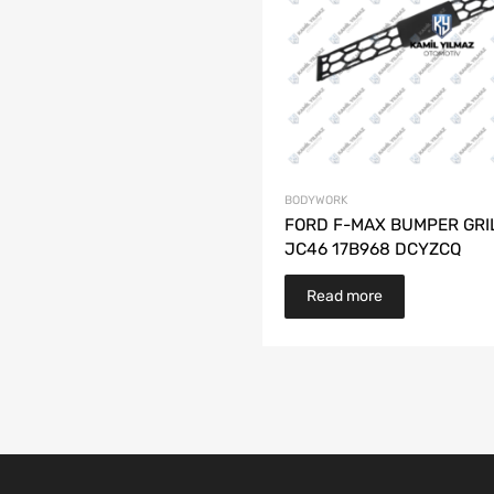
BODYWORK
FORD F-MAX BUMPER GRI
JC46 17B968 DCYZCQ
Read more