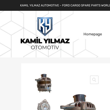
KAMIL YILMAZ AUTOMOTIVE – FORD CARGO SPARE PARTS WORL
Homepage