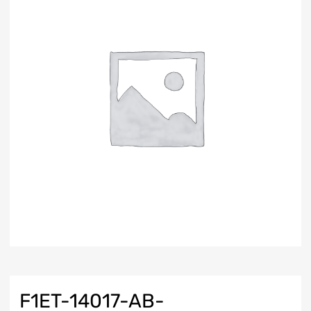
F1ET-14017-AB-