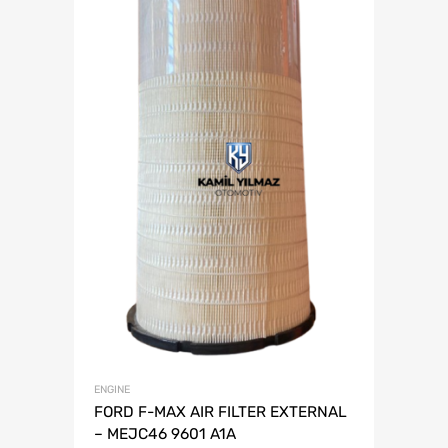
ENGINE
FORD F-MAX AIR FILTER EXTERNAL
– MEJC46 9601 A1A