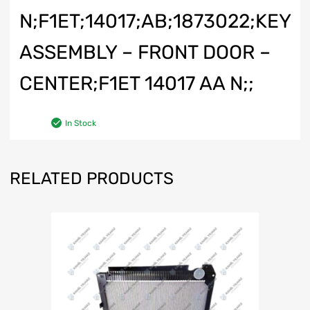
N;F1ET;14017;AB;1873022;KEY
ASSEMBLY – FRONT DOOR –
CENTER;F1ET 14017 AA N;;
In Stock
RELATED PRODUCTS