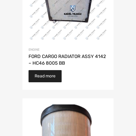
ENGINE
FORD CARGO RADIATOR ASSY 4142
– HC46 8005 BB
Read more