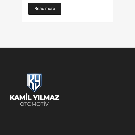
Read more