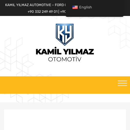
KAMIL YILMAZ AUTOMOTIVE – FORD CARGO SPARE PARTS WORLD
English
+90 332 249 49 01 | +90 532 685 32 42
Skip
to
content