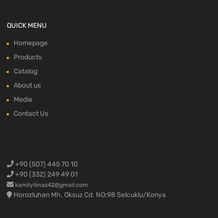
QUICK MENU
Homepage
Products
Catalog
About us
Media
Contact Us
+90 (507) 445 70 10
+90 (332) 249 49 01
kamilyilmaz42@gmail.com
Horozluhan Mh. Oksuz Cd. NO:98 Selcuklu/Konya