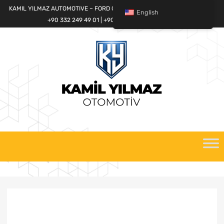
KAMIL YILMAZ AUTOMOTIVE – FORD CARGO SPARE PARTS WORLD
English
+90 332 249 49 01 | +90 532 685 32 42
Skip
to
content