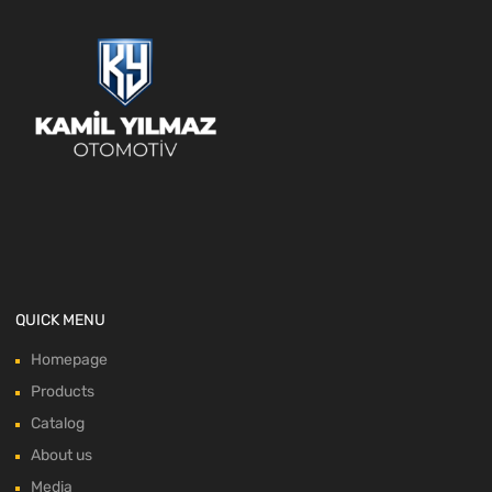
QUICK MENU
Homepage
Products
Catalog
About us
Media