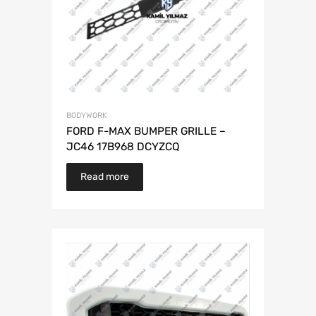
BODYWORK
FORD F-MAX BUMPER GRILLE –
JC46 17B968 DCYZCQ
Read more