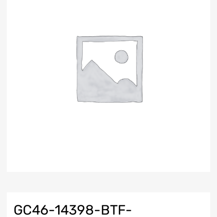
GC46-14398-BTF-