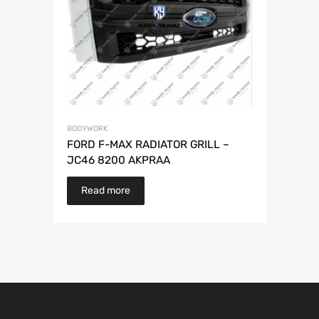
BODYWORK
FORD F-MAX RADIATOR GRILL –
JC46 8200 AKPRAA
Read more