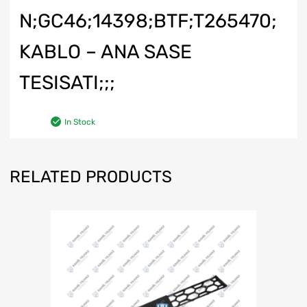
N;GC46;14398;BTF;T265470;
KABLO – ANA SASE
TESISATI;;;
In Stock
RELATED PRODUCTS