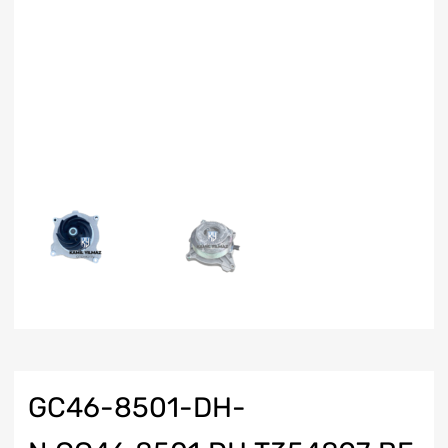
GC46-8501-DH-