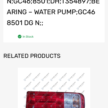
N;GC46;8501;DH;T354897;BE
ARING – WATER PUMP;GC46
8501 DG N;;
In Stock
RELATED PRODUCTS