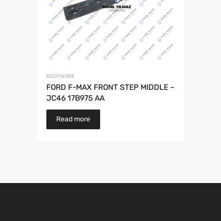
BODYWORK
FORD F-MAX FRONT STEP MIDDLE –
JC46 17B975 AA
Read more