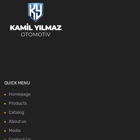
QUICK MENU
Homepage
Products
Catalog
About us
Media
Contact Us