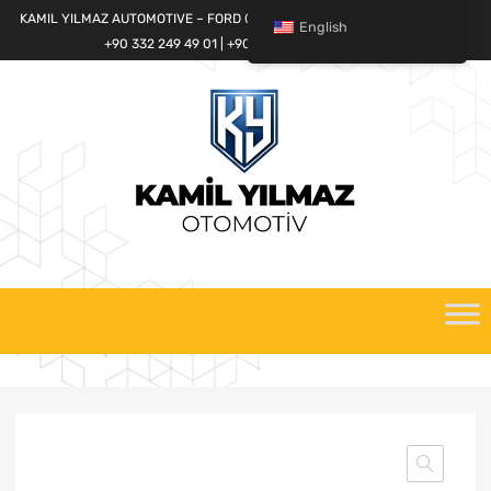
KAMIL YILMAZ AUTOMOTIVE – FORD CARGO SPARE PARTS WORLD
English
+90 332 249 49 01 | +90 532 685 32 42
Skip
to
content