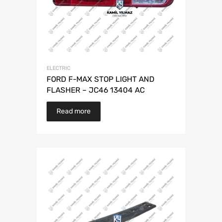
ELECTRIC
FORD F-MAX STOP LIGHT AND
FLASHER – JC46 13404 AC
Read more