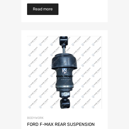
Read more
BODYWORK
FORD F-MAX REAR SUSPENSION