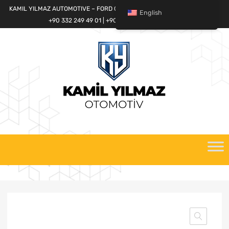
KAMIL YILMAZ AUTOMOTIVE – FORD CARGO SPARE PARTS WORLD
English
+90 332 249 49 01 | +90 532 685 32 42
Skip
to
content