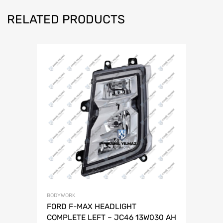
RELATED PRODUCTS
BODYWORK
FORD F-MAX HEADLIGHT
COMPLETE LEFT – JC46 13W030 AH