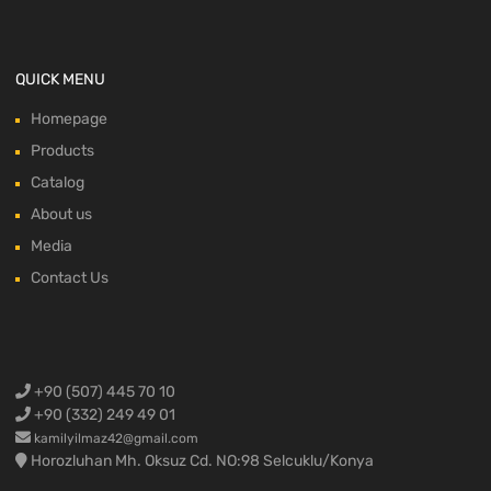
QUICK MENU
Homepage
Products
Catalog
About us
Media
Contact Us
+90 (507) 445 70 10
+90 (332) 249 49 01
kamilyilmaz42@gmail.com
Horozluhan Mh. Oksuz Cd. NO:98 Selcuklu/Konya