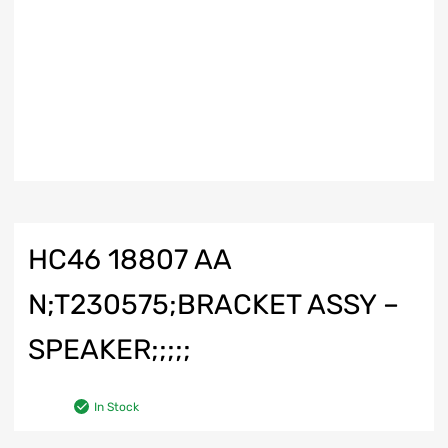
HC46 18807 AA
N;T230575;BRACKET ASSY –
SPEAKER;;;;;
In Stock