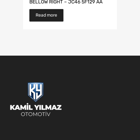
BELLOW RIGHT – JC46 5F129 AA
Read more