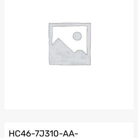
HC46-7J310-AA-