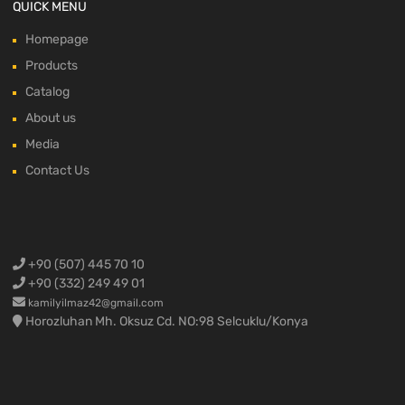
QUICK MENU
Homepage
Products
Catalog
About us
Media
Contact Us
+90 (507) 445 70 10
+90 (332) 249 49 01
kamilyilmaz42@gmail.com
Horozluhan Mh. Oksuz Cd. NO:98 Selcuklu/Konya