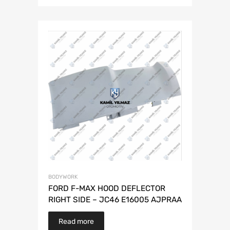
BODYWORK
FORD F-MAX HOOD DEFLECTOR
RIGHT SIDE – JC46 E16005 AJPRAA
Read more