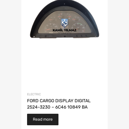
ELECTRIC
FORD CARGO DISPLAY DIGITAL
2524-3230 – 6C46 10849 BA
Read more