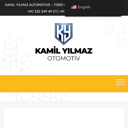
KAMIL YILMAZ AUTOMOTIVE – FORD CARGO SPARE PARTS WORLD
English
+90 332 249 49 01 | +90 532 685 32 42
Skip
to
content