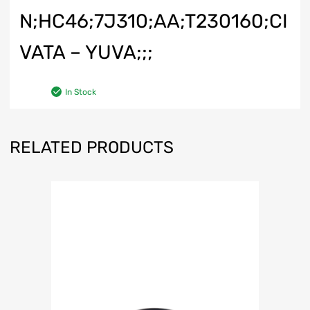
N;HC46;7J310;AA;T230160;CI
VATA – YUVA;;;
In Stock
RELATED PRODUCTS