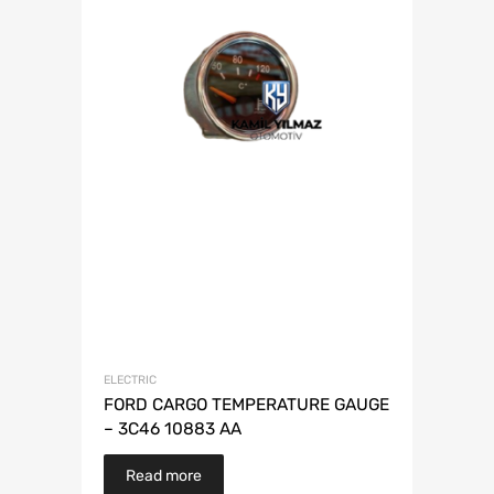
ELECTRIC
FORD CARGO TEMPERATURE GAUGE
– 3C46 10883 AA
Read more