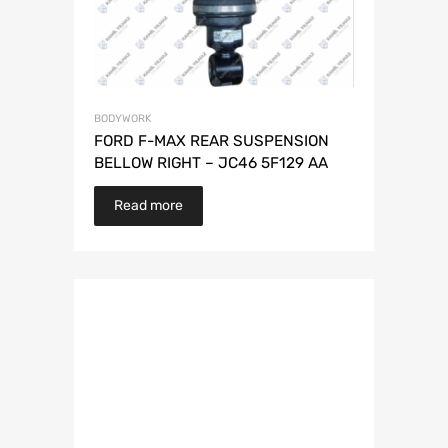
BODYWORK
FORD F-MAX REAR SUSPENSION
BELLOW RIGHT – JC46 5F129 AA
Read more