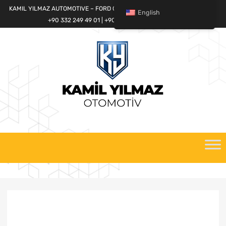
KAMIL YILMAZ AUTOMOTIVE – FORD CARGO SPARE PARTS WORLD
English
+90 332 249 49 01 | +90 532 685 32 42
Skip
to
content