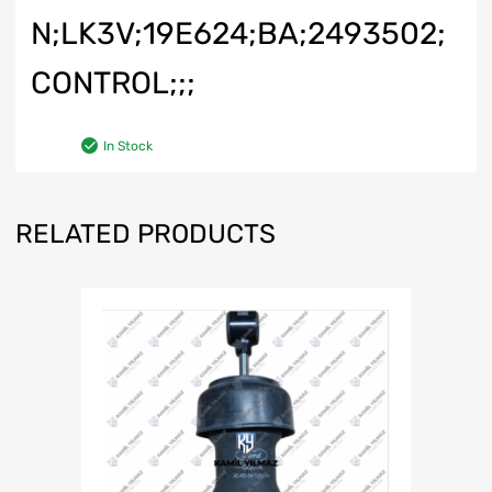
N;LK3V;19E624;BA;2493502;
CONTROL;;;
In Stock
RELATED PRODUCTS