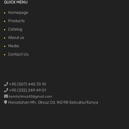
QUICK MENU
Homepage
Products
Catalog
About us
Media
Contact Us
+90 (507) 445 70 10
+90 (332) 249 49 01
kamilyilmaz42@gmail.com
Horozluhan Mh. Oksuz Cd. NO:98 Selcuklu/Konya