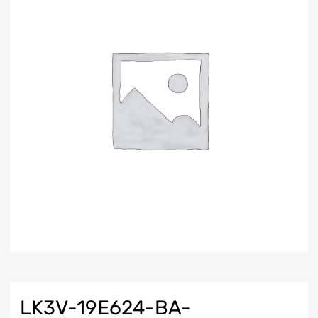
LK3V-19E624-BA-