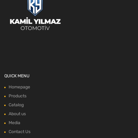
QUICK MENU
Homepage
Products
Catalog
About us
Media
Contact Us