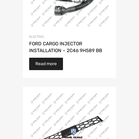
ELECTRIC
FORD CARGO INJECTOR
INSTALLATION – 2C46 9H589 BB
Read more