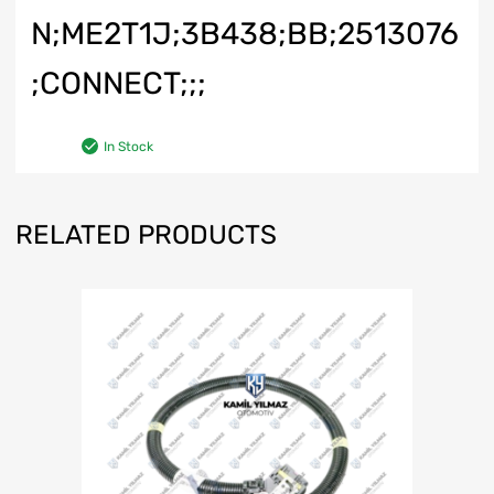
N;ME2T1J;3B438;BB;2513076
;CONNECT;;;
In Stock
RELATED PRODUCTS