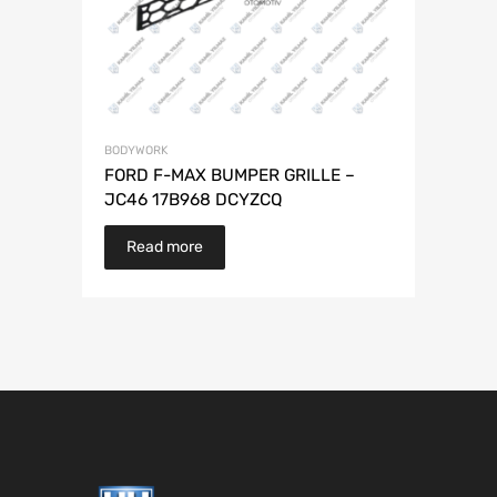
BODYWORK
FORD F-MAX BUMPER GRILLE –
JC46 17B968 DCYZCQ
Read more