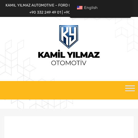
KAMIL YILMAZ AUTOMOTIVE – FORD CARGO SPARE PARTS WORLD
English
+90 332 249 49 01 | +90 532 685 32 42
Skip
to
content