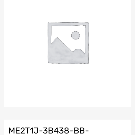
ME2T1J-3B438-BB-